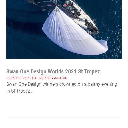
Swan One Design Worlds 2021 St Tropez
EVENTS
|
YACHTS
|
MEDITERRANEAN
Swan One Design winners crowned on a balmy evening
in St Tropez ...