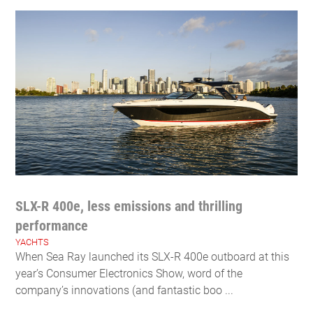
SLX-R 400e, less emissions and thrilling
performance
YACHTS
When Sea Ray launched its SLX-R 400e outboard at this
year’s Consumer Electronics Show, word of the
company’s innovations (and fantastic boo ...