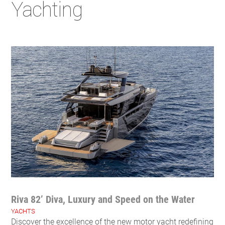
Yachting
Riva 82’ Diva, Luxury and Speed on the Water
YACHTS
Discover the excellence of the new motor yacht redefining