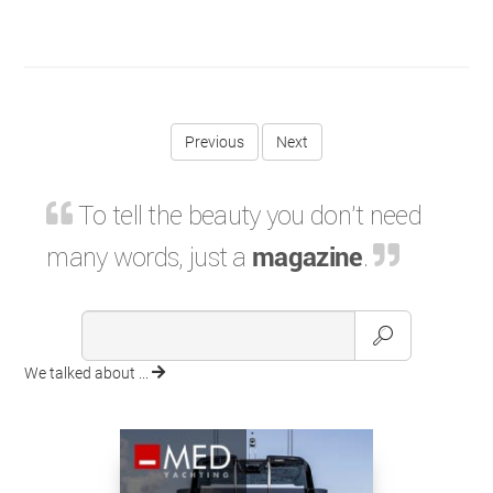
Previous
To tell the beauty you don't need
many words, just a
magazine
.
We talked about ...