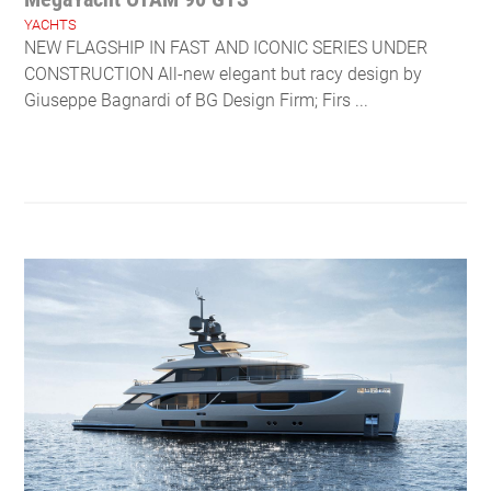
YACHTS
NEW FLAGSHIP IN FAST AND ICONIC SERIES UNDER
CONSTRUCTION All-new elegant but racy design by
Giuseppe Bagnardi of BG Design Firm; Firs ...