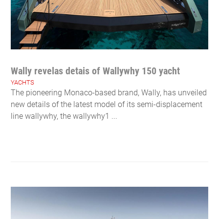
Wally revelas detais of Wallywhy 150 yacht
YACHTS
The pioneering Monaco-based brand, Wally, has unveiled
new details of the latest model of its semi-displacement
line wallywhy, the wallywhy1 ...