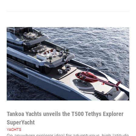
Tankoa Yachts unveils the T500 Tethys Explorer
SuperYacht
YACHTS
Go-anywhere explorer ideal for adventurous, high-latitude