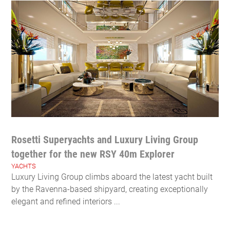
Rosetti Superyachts and Luxury Living Group
together for the new RSY 40m Explorer
YACHTS
Luxury Living Group climbs aboard the latest yacht built
by the Ravenna-based shipyard, creating exceptionally
elegant and refined interiors ...