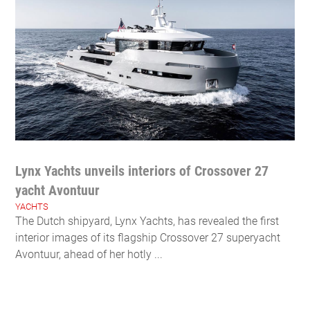
Lynx Yachts unveils interiors of Crossover 27
yacht Avontuur
YACHTS
The Dutch shipyard, Lynx Yachts, has revealed the first
interior images of its flagship Crossover 27 superyacht
Avontuur, ahead of her hotly ...