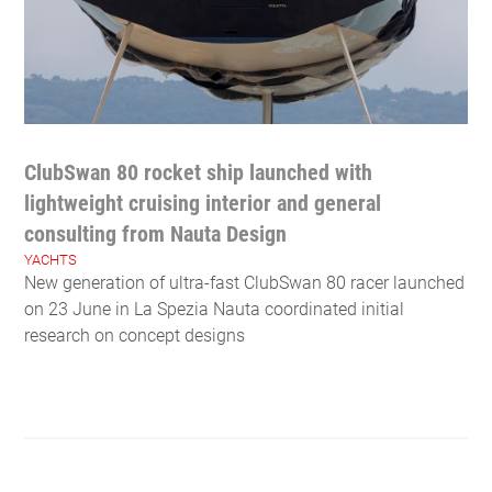
ClubSwan 80 rocket ship launched with
lightweight cruising interior and general
consulting from Nauta Design
YACHTS
New generation of ultra-fast ClubSwan 80 racer launched
on 23 June in La Spezia Nauta coordinated initial
research on concept designs