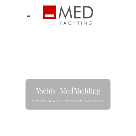
Yachts | Med Yachting
YACHTING AND LIFESTYLE MAGAZINE