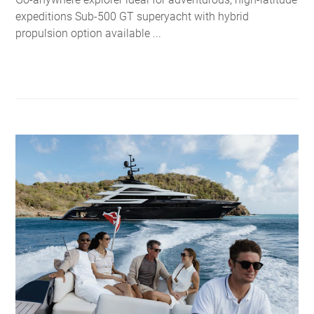
expeditions Sub-500 GT superyacht with hybrid
propulsion option available ...