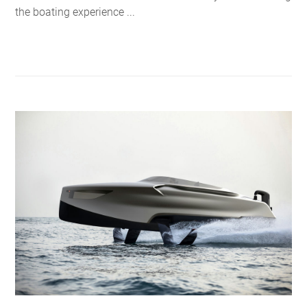
the boating experience ...