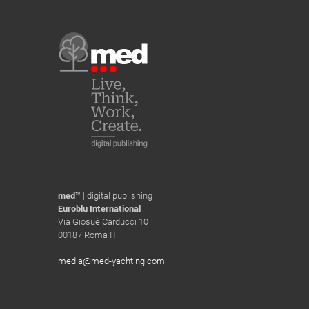
med
™ | digital publishing
Euroblu International
Via Giosuè Carducci 10
00187 Roma IT
media@med-yachting.com