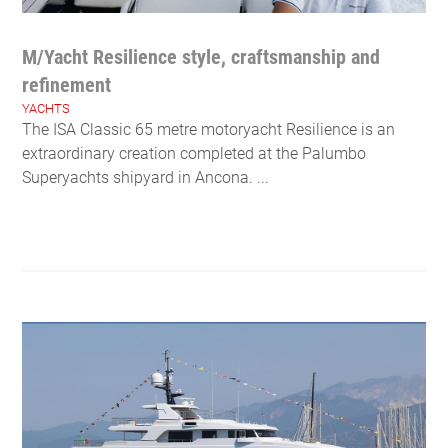
M/Yacht Resilience style, craftsmanship and
refinement
YACHTS
The ISA Classic 65 metre motoryacht Resilience is an
extraordinary creation completed at the Palumbo
Superyachts shipyard in Ancona. ...