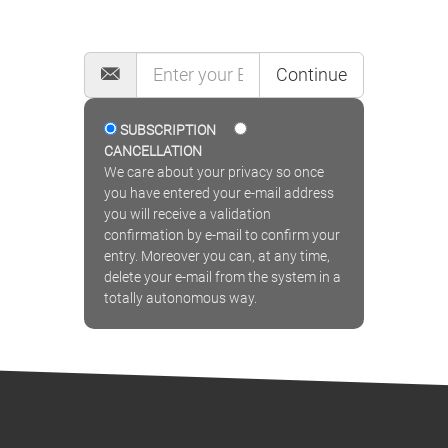
MAILING LIST
Continue
SUBSCRIPTION
CANCELLATION
We care about your privacy so once
you have entered your e-mail address
you will receive a validation
confirmation by e-mail to confirm your
entry. Moreover you can, at any time,
delete your e-mail from the system in a
totally autonomous way.