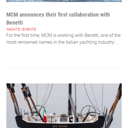
MCM announces their first collaboration with
Benetti
YACHTS
|
EVENTS
For the first time, MCM is working with Benetti, one of the
most renowned names in the Italian yachting industry. ...