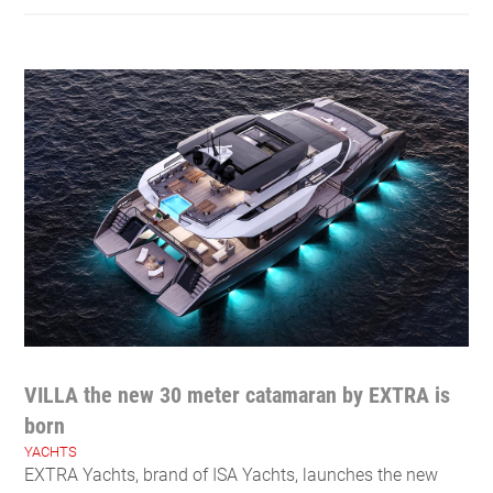
VILLA the new 30 meter catamaran by EXTRA is
born
YACHTS
EXTRA Yachts, brand of ISA Yachts, launches the new