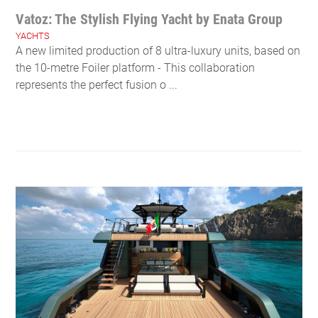
Vatoz: The Stylish Flying Yacht by Enata Group
YACHTS
A new limited production of 8 ultra-luxury units, based on
the 10-metre Foiler platform - This collaboration
represents the perfect fusion o ...