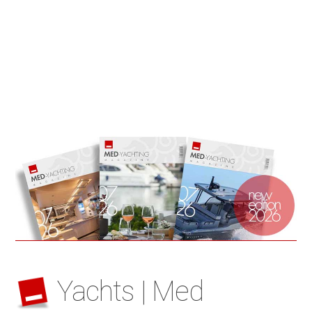
Yachts | Med