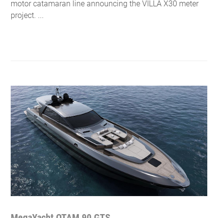
motor catamaran line announcing the VILLA X30 meter
project. ...
MegaYacht OTAM 90 GTS