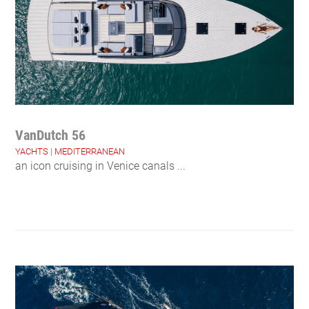
VanDutch 56
YACHTS
|
MEDITERRANEAN
an icon cruising in Venice canals ...