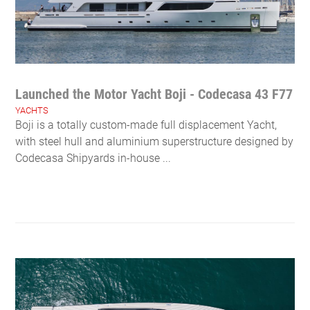
Launched the Motor Yacht Boji - Codecasa 43 F77
YACHTS
Boji is a totally custom-made full displacement Yacht,
with steel hull and aluminium superstructure designed by
Codecasa Shipyards in-house ...