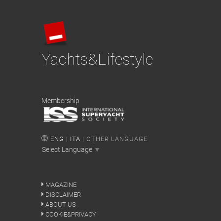
Yachts&Lifestyle
Membership
ENG
|
ITA
| OTHER LANGUAGE
Select Language
▼
MAGAZINE
DISCLAIMER
ABOUT US
COOKIE&PRIVACY