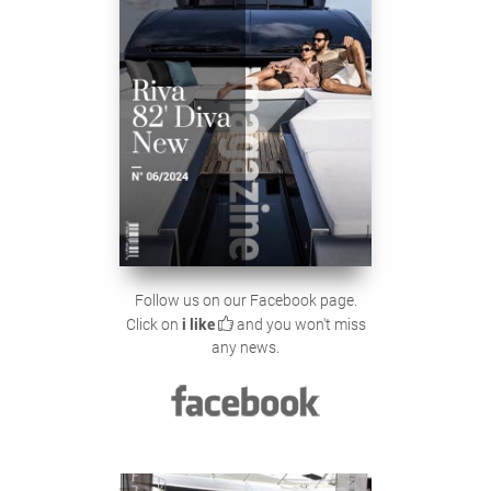
Follow us on our Facebook page.
Click on
i like
and you won't miss
any news.