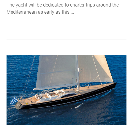
The yacht will be dedicated to charter trips around the
Mediterranean as early as this ...