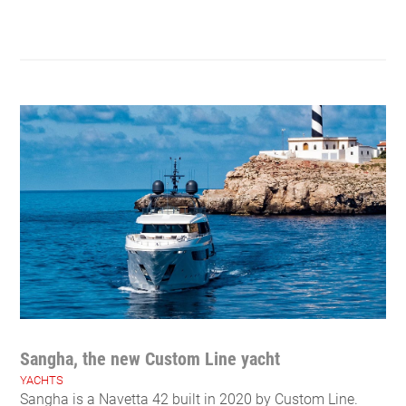
Sangha, the new Custom Line yacht
YACHTS
Sangha is a Navetta 42 built in 2020 by Custom Line.