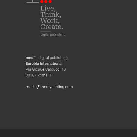
med
™ | digital publishing
Euroblu International
Via Giosuè Carducci 10
00187 Roma IT
media@med-yachting.com