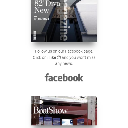
Follow us on our Facebook page.
Click on
i like
and you won't miss
any news.