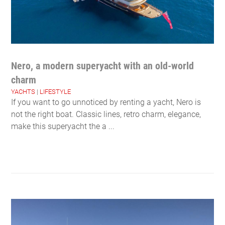
Nero, a modern superyacht with an old-world
charm
YACHTS
|
LIFESTYLE
If you want to go unnoticed by renting a yacht, Nero is
not the right boat. Classic lines, retro charm, elegance,
make this superyacht the a ...