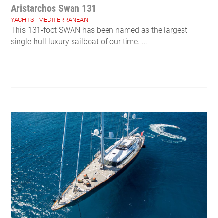
Aristarchos Swan 131
YACHTS
|
MEDITERRANEAN
This 131-foot SWAN has been named as the largest
single-hull luxury sailboat of our time. ...