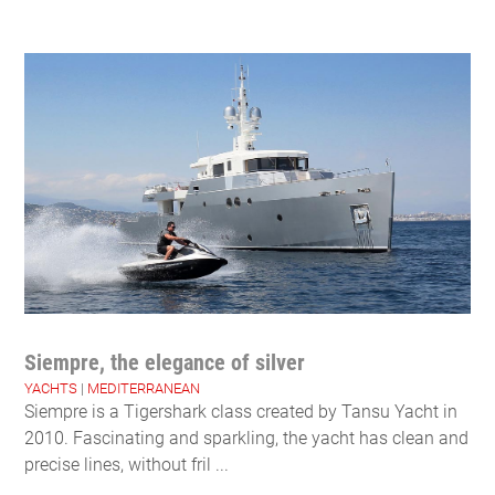
Siempre, the elegance of silver
YACHTS
|
MEDITERRANEAN
Siempre is a Tigershark class created by Tansu Yacht in
2010. Fascinating and sparkling, the yacht has clean and
precise lines, without fril ...