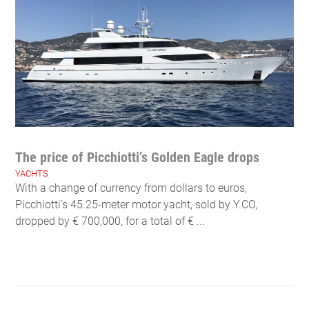
The price of Picchiotti’s Golden Eagle drops
YACHTS
With a change of currency from dollars to euros,
Picchiotti’s 45.25-meter motor yacht, sold by Y.CO,
dropped by € 700,000, for a total of € ...