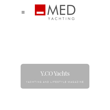
Y.CO Yachts
YACHTING AND LIFESTYLE MAGAZINE