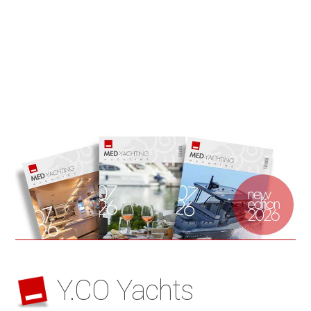
Y.CO Yachts