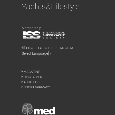
Yachts&Lifestyle
Membership
ENG
|
ITA
| OTHER LANGUAGE
Select Language
▼
MAGAZINE
DISCLAIMER
ABOUT US
COOKIE&PRIVACY