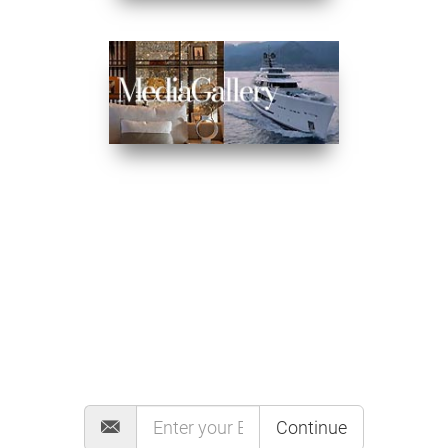
MAILING LIST
Continue