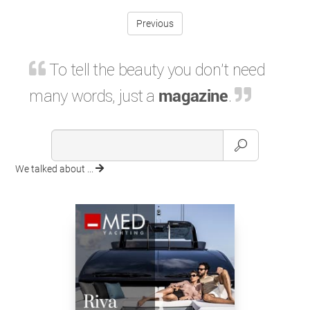
Previous
To tell the beauty you don't need
many words, just a
magazine
.
We talked about ...