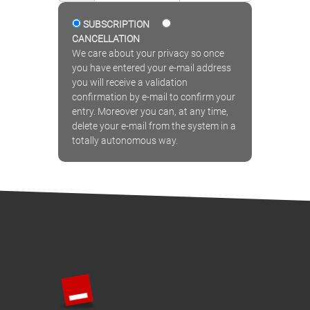
SUBSCRIPTION
CANCELLATION
We care about your privacy so once
you have entered your e-mail address
you will receive a validation
confirmation by e-mail to confirm your
entry. Moreover you can, at any time,
delete your e-mail from the system in a
totally autonomous way.