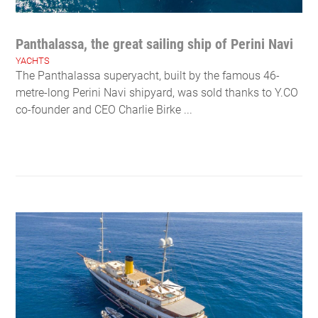
Panthalassa, the great sailing ship of Perini Navi
YACHTS
The Panthalassa superyacht, built by the famous 46-
metre-long Perini Navi shipyard, was sold thanks to Y.CO
co-founder and CEO Charlie Birke ...