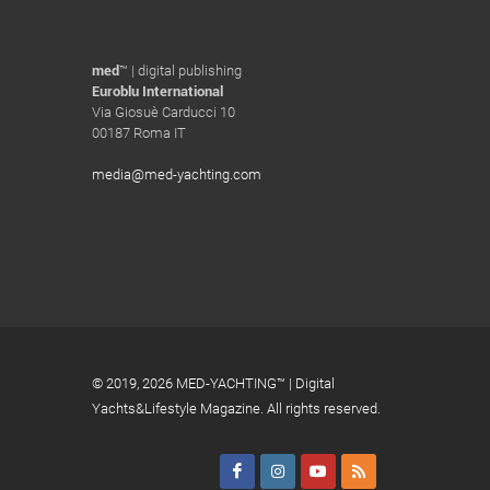
med
™ | digital publishing
Euroblu International
Via Giosuè Carducci 10
00187 Roma IT
media@med-yachting.com
© 2019,
2026 MED-YACHTING™ | Digital
Yachts&Lifestyle Magazine. All rights reserved.