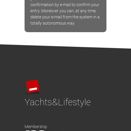
confirmation by e-mail to confirm your
entry. Moreover you can, at any time,
delete your e-mail from the system in a
totally autonomous way.
Yachts&Lifestyle
Membership