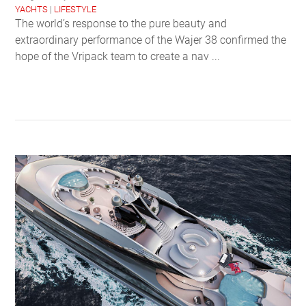
YACHTS
|
LIFESTYLE
The world’s response to the pure beauty and
extraordinary performance of the Wajer 38 confirmed the
hope of the Vripack team to create a nav ...