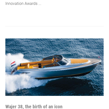
Innovation Awards ...
Wajer 38, the birth of an icon