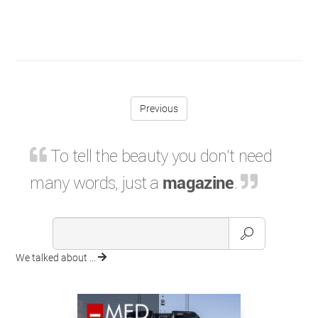
Previous
To tell the beauty you don't need
many words, just a
magazine
.
We talked about ...