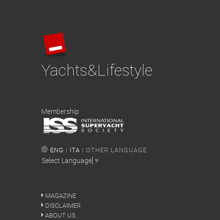
Yachts&Lifestyle
Membership
ENG
|
ITA
| OTHER LANGUAGE
Select Language
▼
MAGAZINE
DISCLAIMER
ABOUT US