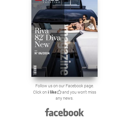
Follow us on our Facebook page.
Click on
i like
and you won't miss
any news.