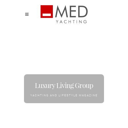
Luxury Living Group
YACHTING AND LIFESTYLE MAGAZINE