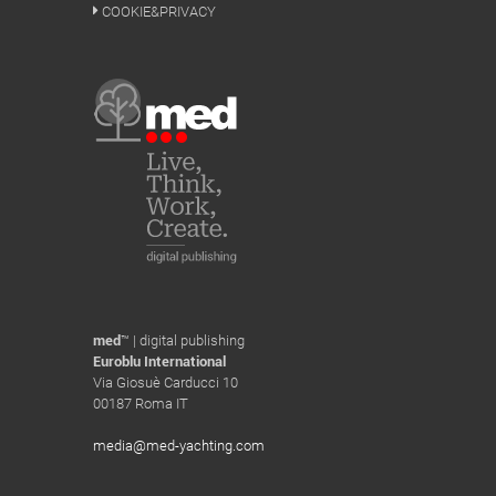
COOKIE&PRIVACY
med
™ | digital publishing
Euroblu International
Via Giosuè Carducci 10
00187 Roma IT
media@med-yachting.com