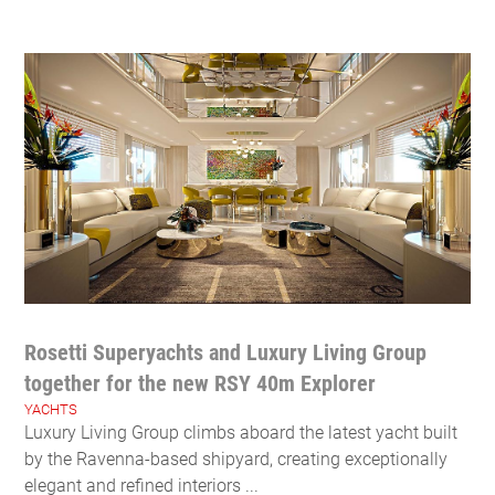
Rosetti Superyachts and Luxury Living Group
together for the new RSY 40m Explorer
YACHTS
Luxury Living Group climbs aboard the latest yacht built
by the Ravenna-based shipyard, creating exceptionally
elegant and refined interiors ...