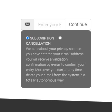
MAILING LIST
Continue
SUBSCRIPTION
CANCELLATION
We care about your privacy so once
you have entered your e-mail address
you will receive a validation
confirmation by e-mail to confirm your
entry. Moreover you can, at any time,
delete your e-mail from the system in a
totally autonomous way.