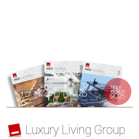
Luxury Living Group