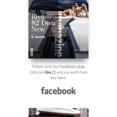
Follow us on our Facebook page.
Click on
i like
and you won't miss
any news.