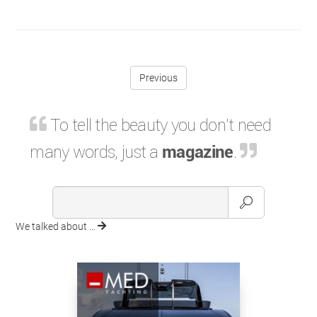
Previous
To tell the beauty you don't need
many words, just a
magazine
.
We talked about ...