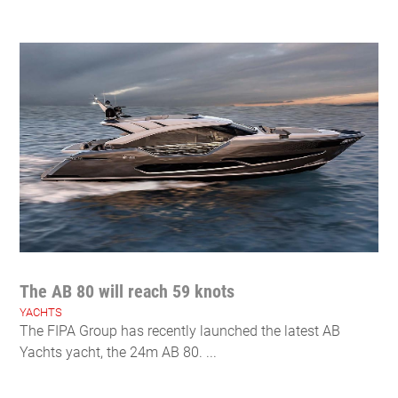
The AB 80 will reach 59 knots
YACHTS
The FIPA Group has recently launched the latest AB
Yachts yacht, the 24m AB 80. ...