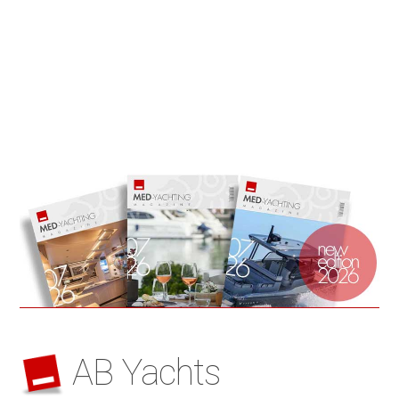
AB Yachts