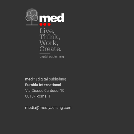
med
™ | digital publishing
Euroblu International
Via Giosuè Carducci 10
00187 Roma IT
media@med-yachting.com