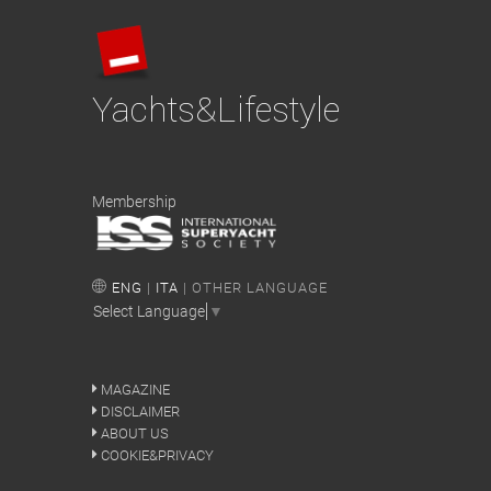
Yachts&Lifestyle
Membership
ENG
|
ITA
| OTHER LANGUAGE
Select Language
▼
MAGAZINE
DISCLAIMER
ABOUT US
COOKIE&PRIVACY