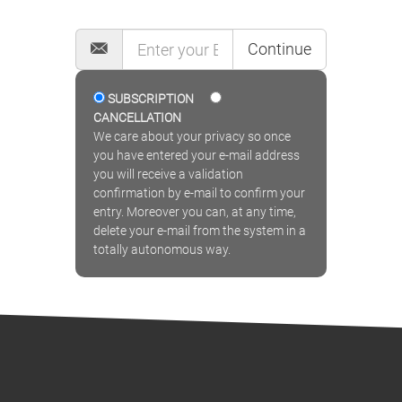
MAILING LIST
Continue
SUBSCRIPTION
CANCELLATION
We care about your privacy so once
you have entered your e-mail address
you will receive a validation
confirmation by e-mail to confirm your
entry. Moreover you can, at any time,
delete your e-mail from the system in a
totally autonomous way.