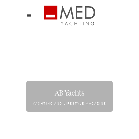
AB Yachts
YACHTING AND LIFESTYLE MAGAZINE