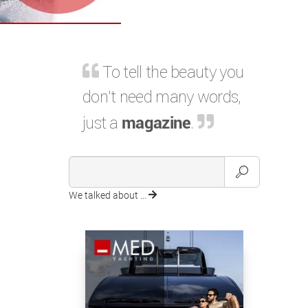
To tell the beauty you
don't need many words,
just a
magazine
.
We talked about ...