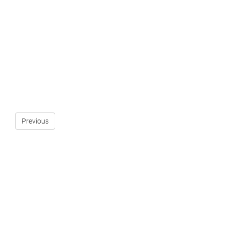
Previous