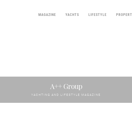
MAGAZINE
YACHTS
LIFESTYLE
PROPER
A++ Group
YACHTING AND LIFESTYLE MAGAZINE