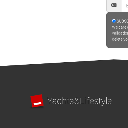
SUBS
We care a
validatio
delete y
Yachts&Lifestyle