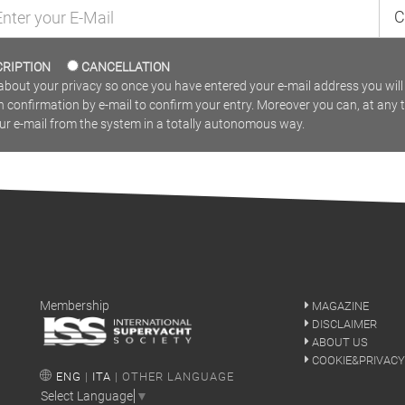
C
CRIPTION
CANCELLATION
bout your privacy so once you have entered your e-mail address you will 
n confirmation by e-mail to confirm your entry. Moreover you can, at any 
our e-mail from the system in a totally autonomous way.
Membership
MAGAZINE
DISCLAIMER
ABOUT US
COOKIE&PRIVACY
ENG
|
ITA
| OTHER LANGUAGE
Select Language
▼