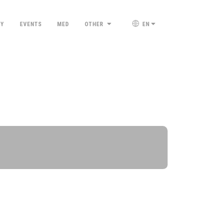
TY
EVENTS
MED
OTHER
EN