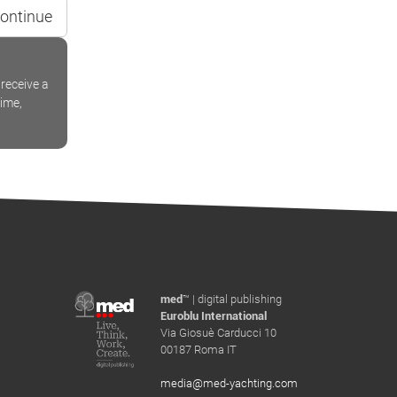
ontinue
receive a
time,
med
™ | digital publishing
Euroblu International
Via Giosuè Carducci 10
00187 Roma IT
media@med-yachting.com