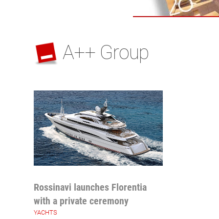
A++ Group
Rossinavi launches Florentia
with a private ceremony
YACHTS