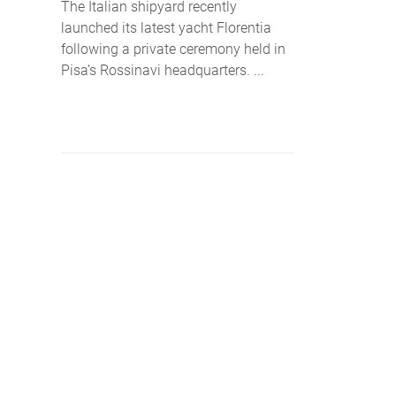
The Italian shipyard recently
launched its latest yacht Florentia
following a private ceremony held in
Pisa’s Rossinavi headquarters. ...