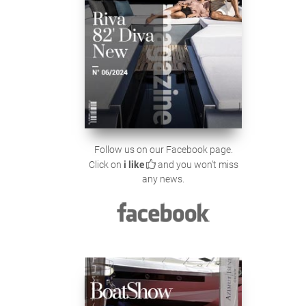
Follow us on our Facebook page.
Click on
i like
and you won't miss
any news.