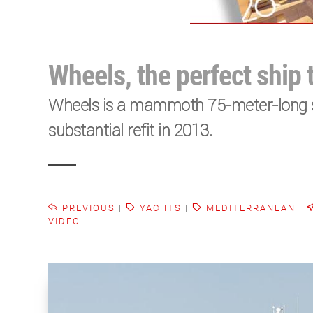
Wheels, the perfect ship 
Wheels is a mammoth 75-meter-long sh
substantial refit in 2013.
PREVIOUS
|
YACHTS
|
MEDITERRANEAN
|
VIDEO