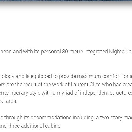
ranean and with its personal 30-metre integrated Nightclub 
hnology and is equipped to provide maximum comfort for a
iors are the result of the work of Laurent Giles who has cre
contemporary style with a myriad of independent structure
al area.
through its accommodations including: a two-story mas
and three additional cabins.