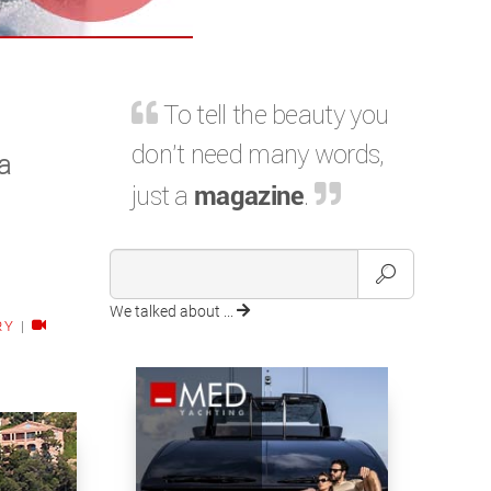
To tell the beauty you
don't need many words,
a
just a
magazine
.
We talked about ...
RY
|