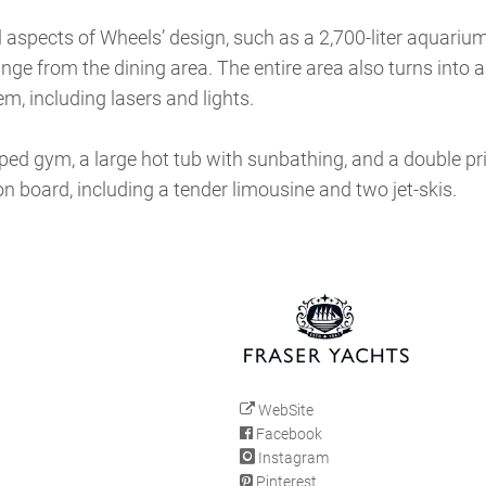
ll aspects of Wheels’ design, such as a 2,700-liter aquariu
unge from the dining area. The entire area also turns into
m, including lasers and lights.
pped gym, a large hot tub with sunbathing, and a double pr
on board, including a tender limousine and two jet-skis.
WebSite
Facebook
Instagram
Pinterest