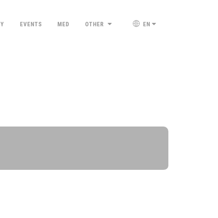
TY
EVENTS
MED
OTHER
EN