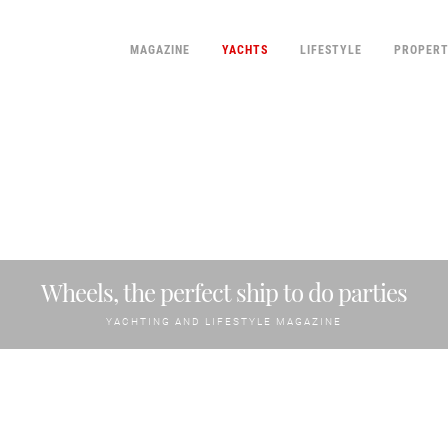
MAGAZINE
YACHTS
LIFESTYLE
PROPER
Wheels, the perfect ship to do parties
YACHTING AND LIFESTYLE MAGAZINE