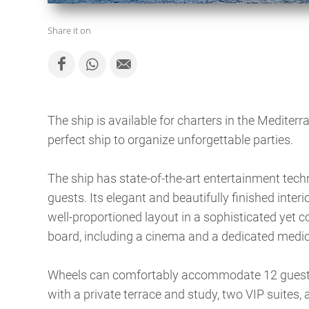
Share it on
The ship is available for charters in the Mediter
perfect ship to organize unforgettable parties.
The ship has state-of-the-art entertainment tec
guests. Its elegant and beautifully finished inter
well-proportioned layout in a sophisticated yet 
board, including a cinema and a dedicated medic
Wheels can comfortably accommodate 12 guests 
with a private terrace and study, two VIP suites, 