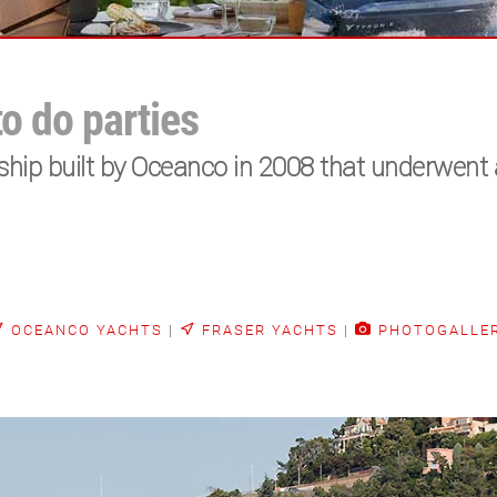
to do parties
ip built by Oceanco in 2008 that underwent 
OCEANCO YACHTS
|
FRASER YACHTS
|
PHOTOGALLE