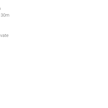
m
 a 30m
ivate