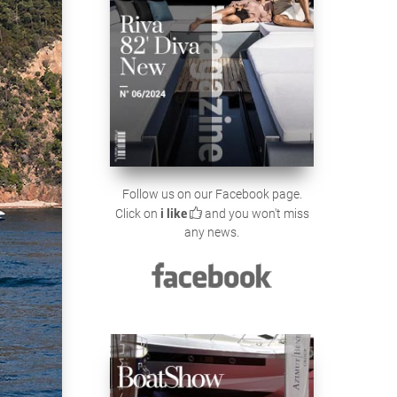
Follow us on our Facebook page.
Click on
i like
and you won't miss
any news.