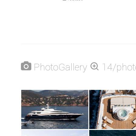
PhotoGallery
14/phot