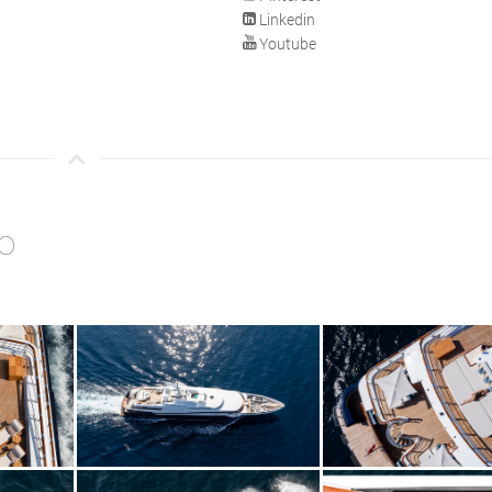
Linkedin
Youtube
o