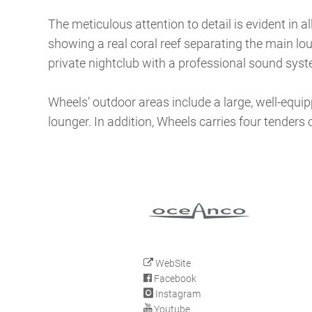
The meticulous attention to detail is evident in a
showing a real coral reef separating the main lo
private nightclub with a professional sound syste
Wheels’ outdoor areas include a large, well-equi
lounger. In addition, Wheels carries four tenders 
WebSite
Facebook
Instagram
Youtube