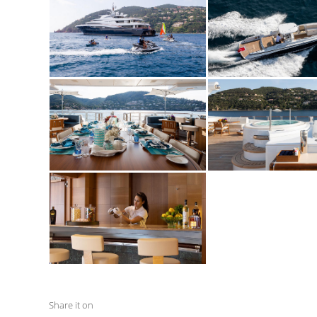
Share it on