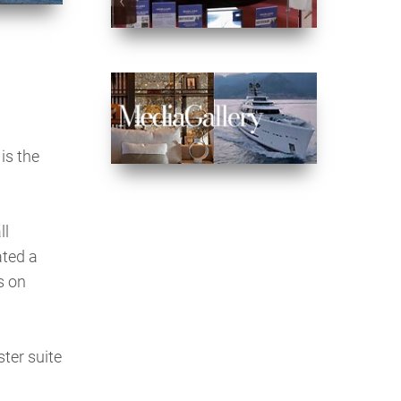
is the
ll
ated a
s on
ter suite