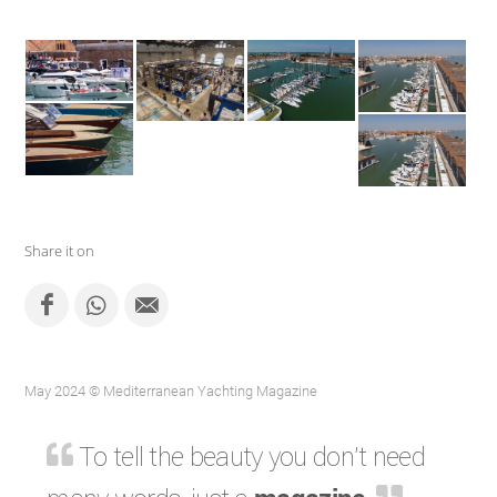
Share it on
May 2024 © Mediterranean Yachting Magazine
To tell the beauty you don't need