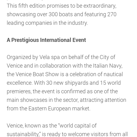
This fifth edition promises to be extraordinary,
showcasing over 300 boats and featuring 270
leading companies in the industry.
A Prestigious International Event
Organized by Vela spa on behalf of the City of
Venice and in collaboration with the Italian Navy,
the Venice Boat Show is a celebration of nautical
excellence. With 30 new shipyards and 15 world
premieres, the event is confirmed as one of the
main showcases in the sector, attracting attention
from the Eastern European market.
Venice, known as the “world capital of
sustainability,” is ready to welcome visitors from all