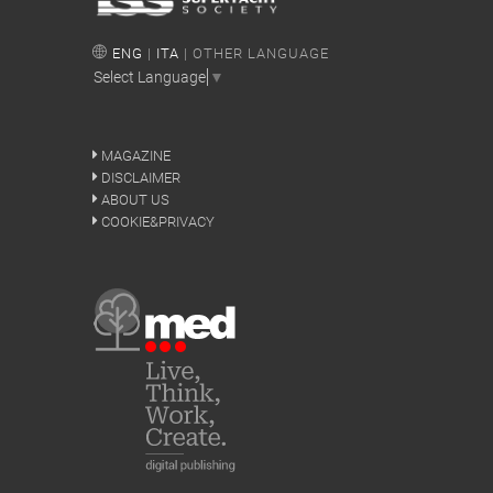
ENG
|
ITA
| OTHER LANGUAGE
Select Language
▼
MAGAZINE
DISCLAIMER
ABOUT US
COOKIE&PRIVACY