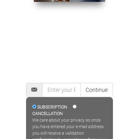
MAILING LIST
Continue
SUBSCRIPTION
CANCELLATION
We care about your privacy so once
you have entered your e-mail address
you will receive a validation