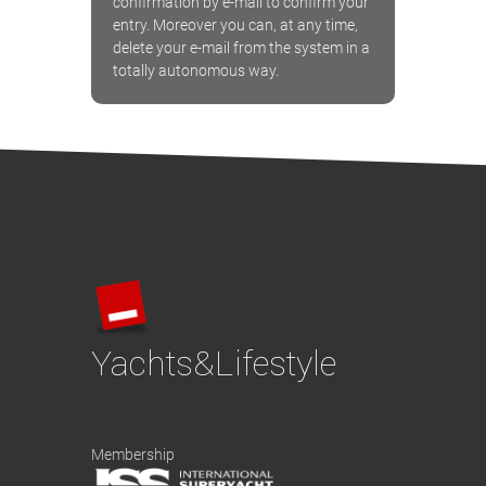
confirmation by e-mail to confirm your
entry. Moreover you can, at any time,
delete your e-mail from the system in a
totally autonomous way.
Yachts&Lifestyle
Membership