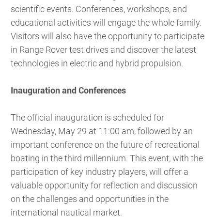
scientific events. Conferences, workshops, and
educational activities will engage the whole family.
Visitors will also have the opportunity to participate
in Range Rover test drives and discover the latest
technologies in electric and hybrid propulsion.
Inauguration and Conferences
The official inauguration is scheduled for
Wednesday, May 29 at 11:00 am, followed by an
important conference on the future of recreational
boating in the third millennium. This event, with the
participation of key industry players, will offer a
valuable opportunity for reflection and discussion
on the challenges and opportunities in the
international nautical market.