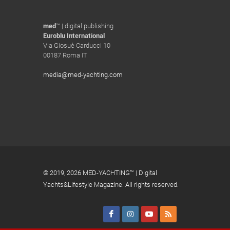
med
™ | digital publishing
Euroblu International
Via Giosuè Carducci 10
00187 Roma IT
media@med-yachting.com
© 2019,
2026 MED-YACHTING™ | Digital
Yachts&Lifestyle Magazine. All rights reserved.