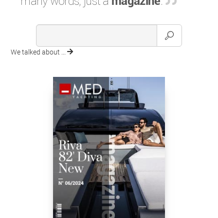
many words, just a
magazine
.
We talked about ...