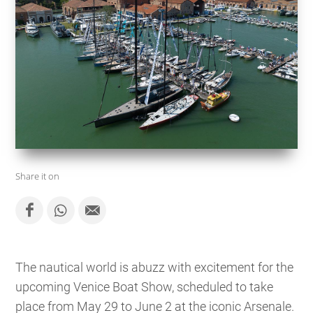
Share it on
The nautical world is abuzz with excitement for the
upcoming Venice Boat Show, scheduled to take
place from May 29 to June 2 at the iconic Arsenale.