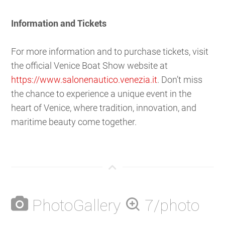
Information and Tickets
For more information and to purchase tickets, visit
the official Venice Boat Show website at
https://www.salonenautico.venezia.it
. Don’t miss
the chance to experience a unique event in the
heart of Venice, where tradition, innovation, and
maritime beauty come together.
PhotoGallery
7/photo