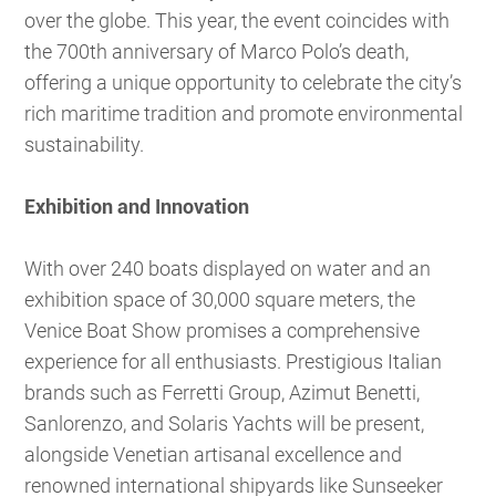
over the globe. This year, the event coincides with
the 700th anniversary of Marco Polo’s death,
offering a unique opportunity to celebrate the city’s
rich maritime tradition and promote environmental
sustainability.
Exhibition and Innovation
With over 240 boats displayed on water and an
exhibition space of 30,000 square meters, the
Venice Boat Show promises a comprehensive
experience for all enthusiasts. Prestigious Italian
brands such as Ferretti Group, Azimut Benetti,
Sanlorenzo, and Solaris Yachts will be present,
alongside Venetian artisanal excellence and
renowned international shipyards like Sunseeker