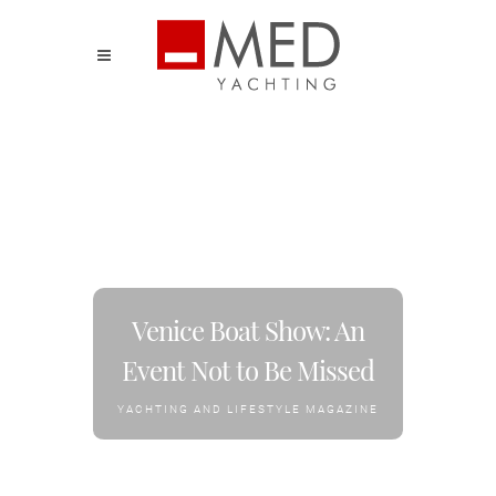
Venice Boat Show: An
Event Not to Be Missed
YACHTING AND LIFESTYLE MAGAZINE