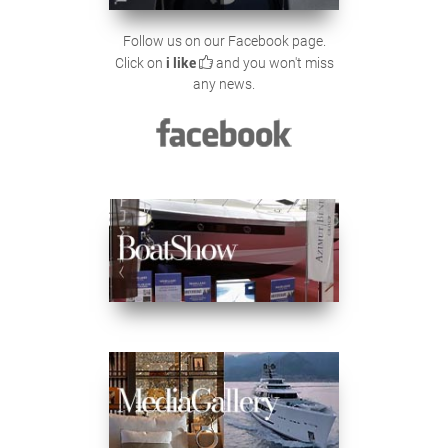
Follow us on our Facebook page.
Click on
i like
and you won't miss
any news.