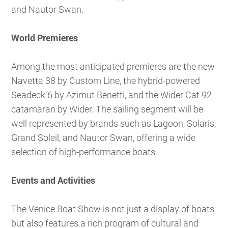
and Nautor Swan.
World Premieres
Among the most anticipated premieres are the new
Navetta 38 by Custom Line, the hybrid-powered
Seadeck 6 by Azimut Benetti, and the Wider Cat 92
catamaran by Wider. The sailing segment will be
well represented by brands such as Lagoon, Solaris,
Grand Soleil, and Nautor Swan, offering a wide
selection of high-performance boats.
Events and Activities
The Venice Boat Show is not just a display of boats
but also features a rich program of cultural and