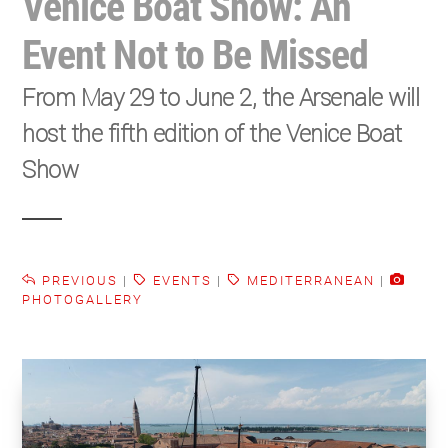
Venice Boat Show: An
Event Not to Be Missed
From May 29 to June 2, the Arsenale will
host the fifth edition of the Venice Boat
Show
PREVIOUS
|
EVENTS
|
MEDITERRANEAN
|
PHOTOGALLERY