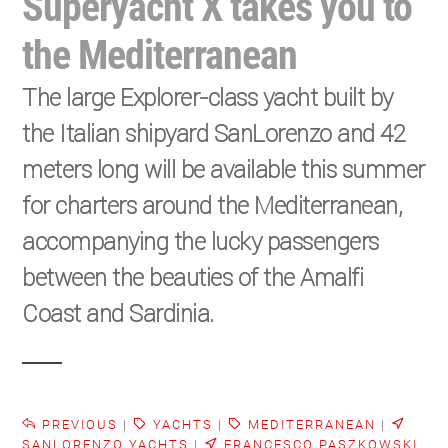
Superyacht X takes you to
the Mediterranean
The large Explorer-class yacht built by
the Italian shipyard SanLorenzo and 42
meters long will be available this summer
for charters around the Mediterranean,
accompanying the lucky passengers
between the beauties of the Amalfi
Coast and Sardinia.
PREVIOUS
|
YACHTS
|
MEDITERRANEAN
|
SANLORENZO YACHTS
|
FRANCESCO PASZKOWSKI