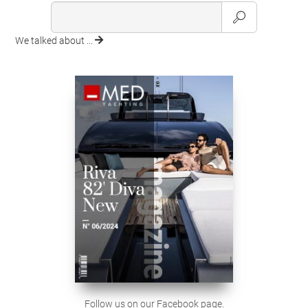
We talked about ...
Follow us on our Facebook page.