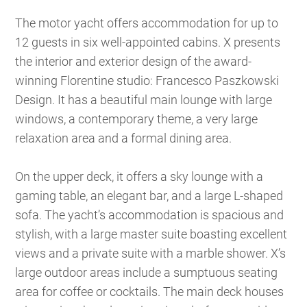
The motor yacht offers accommodation for up to
12 guests in six well-appointed cabins. X presents
the interior and exterior design of the award-
winning Florentine studio: Francesco Paszkowski
Design. It has a beautiful main lounge with large
windows, a contemporary theme, a very large
relaxation area and a formal dining area.
On the upper deck, it offers a sky lounge with a
gaming table, an elegant bar, and a large L-shaped
sofa. The yacht’s accommodation is spacious and
stylish, with a large master suite boasting excellent
views and a private suite with a marble shower. X’s
large outdoor areas include a sumptuous seating
area for coffee or cocktails. The main deck houses