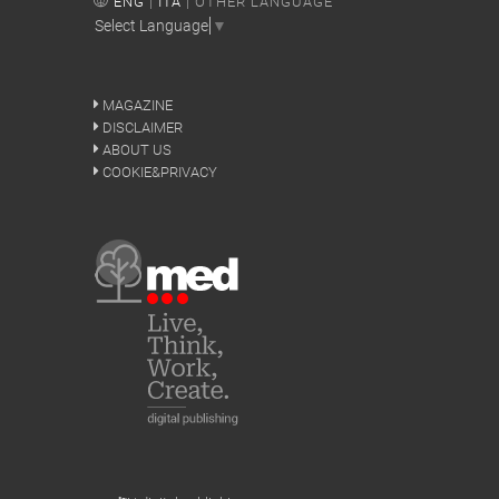
ENG
|
ITA
| OTHER LANGUAGE
Select Language
▼
MAGAZINE
DISCLAIMER
ABOUT US
COOKIE&PRIVACY