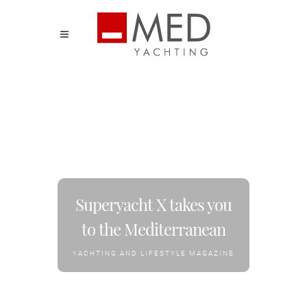
Superyacht X takes you
to the Mediterranean
YACHTING AND LIFESTYLE MAGAZINE