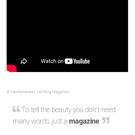
© Mediterranean Yachting Magazine
To tell the beauty you don't need
many words, just a
magazine
.