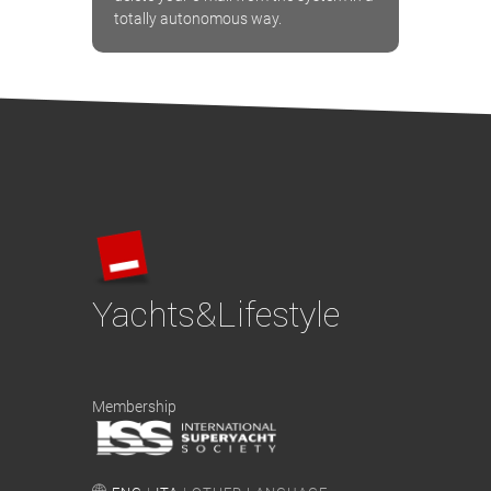
totally autonomous way.
Yachts&Lifestyle
Membership