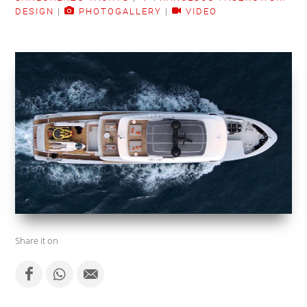
DESIGN
|
PHOTOGALLERY
|
VIDEO
Share it on