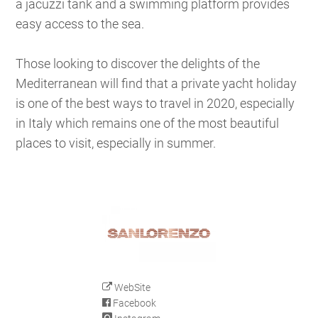
a jacuzzi tank and a swimming platform provides
easy access to the sea.
Those looking to discover the delights of the
Mediterranean will find that a private yacht holiday
is one of the best ways to travel in 2020, especially
in Italy which remains one of the most beautiful
places to visit, especially in summer.
WebSite
Facebook