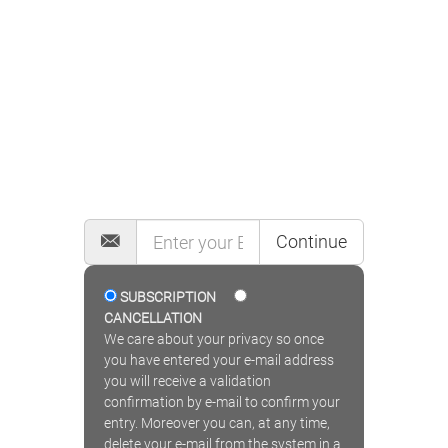
MAILING LIST
Continue
SUBSCRIPTION
CANCELLATION
We care about your privacy so once
you have entered your e-mail address
you will receive a validation
confirmation by e-mail to confirm your
entry. Moreover you can, at any time,
delete your e-mail from the system in a