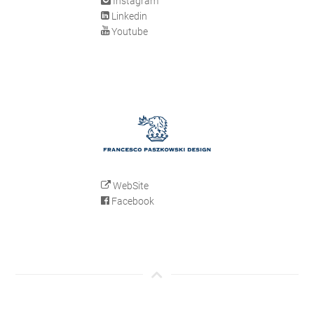
Instagram
Linkedin
Youtube
WebSite
Facebook