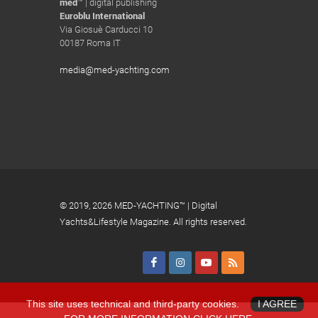
med
™ | digital publishing
Euroblu International
Via Giosuè Carducci 10
00187 Roma IT
media@med-yachting.com
© 2019,
2026 MED-YACHTING™ | Digital
Yachts&Lifestyle Magazine. All rights reserved.
This site uses technical and third-party cookies.
I AGREE