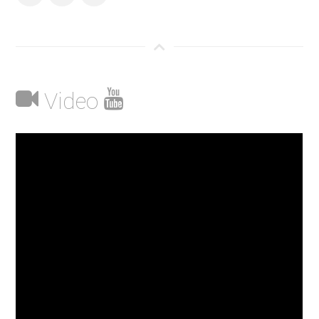
Video