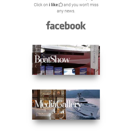
Click on
i like
and you won't miss
any news.