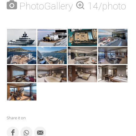
PhotoGallery
14/photo
Share it on