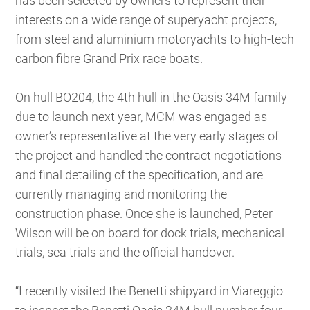
has been selected by owners to represent their
interests on a wide range of superyacht projects,
from steel and aluminium motoryachts to high-tech
carbon fibre Grand Prix race boats.
On hull BO204, the 4th hull in the Oasis 34M family
due to launch next year, MCM was engaged as
owner’s representative at the very early stages of
the project and handled the contract negotiations
and final detailing of the specification, and are
currently managing and monitoring the
construction phase. Once she is launched, Peter
Wilson will be on board for dock trials, mechanical
trials, sea trials and the official handover.
“I recently visited the Benetti shipyard in Viareggio