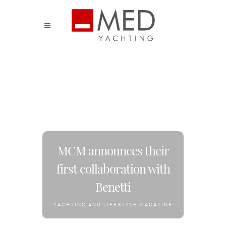
MCM announces their
first collaboration with
Benetti
YACHTING AND LIFESTYLE MAGAZINE