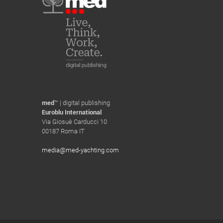
med
™ | digital publishing
Euroblu International
Via Giosuè Carducci 10
00187 Roma IT
media@med-yachting.com