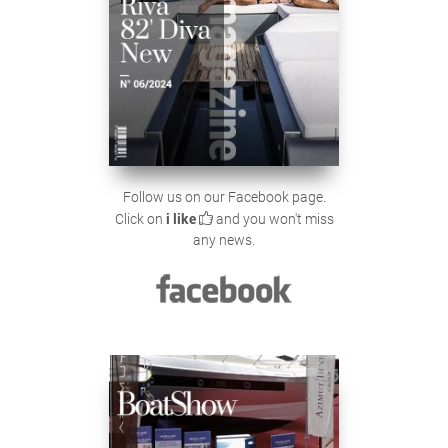
Follow us on our Facebook page.
Click on
i like
and you won't miss
any news.