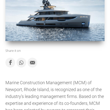
Share it on
Marine Construction Management (MCM) of
Newport, Rhode Island, is recognized as one of the
industry’s leading management firms. Based on the
expertise and experience of its co-founders, MCM