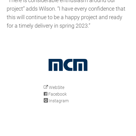
“There is considerable enthusiasm around our
project” adds Wilson. “I have every confidence that
this will continue to be a happy project and ready
for a timely delivery in spring 2023.”
WebSite
Facebook
Instagram