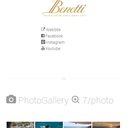
WebSite
Facebook
Instagram
Youtube
PhotoGallery
7/photo