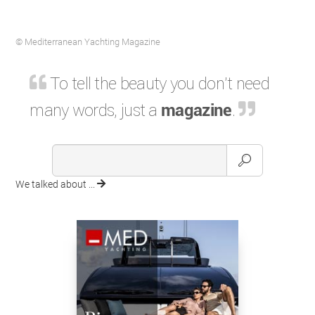
© Mediterranean Yachting Magazine
To tell the beauty you don't need
many words, just a
magazine
.
We talked about ...