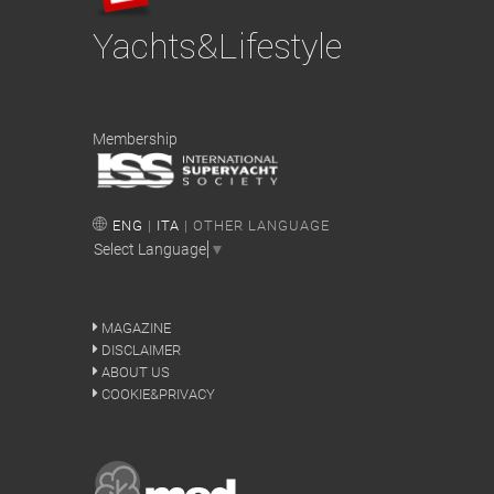
Yachts&Lifestyle
Membership
ENG
|
ITA
| OTHER LANGUAGE
Select Language
▼
MAGAZINE
DISCLAIMER
ABOUT US
COOKIE&PRIVACY