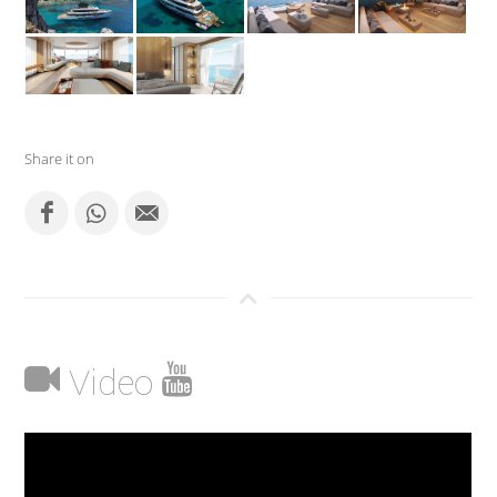
Share it on
Video