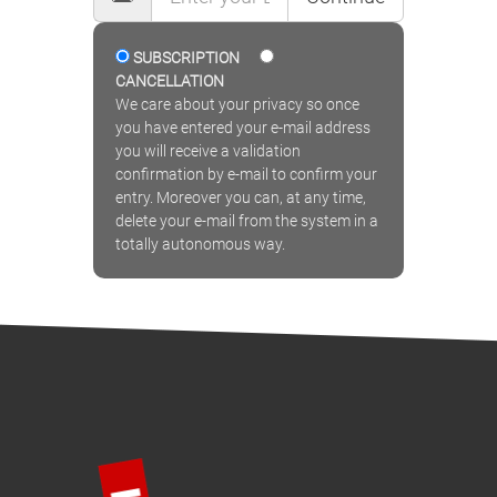
SUBSCRIPTION
CANCELLATION
We care about your privacy so once
you have entered your e-mail address
you will receive a validation
confirmation by e-mail to confirm your
entry. Moreover you can, at any time,
delete your e-mail from the system in a
totally autonomous way.