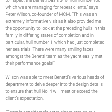
to inspect the Benetti Oasis 34M hull number four
which we are managing for repeat clients,” says
Peter Wilson, co-founder of MCM. “This was an
extremely informative visit as it also provided me
the opportunity to look at the preceding hulls in this
family in differing states of completion and in
particular, hull number 1, which had just completed
her sea trials. There were many smiling faces
amongst the Benetti team as the yacht easily met
their performance goals!”
Wilson was able to meet Benetti’s various heads of
department to delve deeper into the design details
to ensure that hull No. 4 will meet or exceed the
client’s expectation.