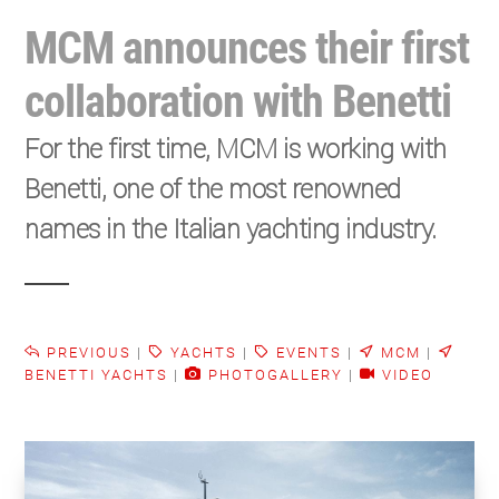
MCM announces their first
collaboration with Benetti
For the first time, MCM is working with
Benetti, one of the most renowned
names in the Italian yachting industry.
PREVIOUS
|
YACHTS
|
EVENTS
|
MCM
|
BENETTI YACHTS
|
PHOTOGALLERY
|
VIDEO