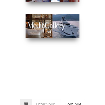
MAILING LIST
Continue