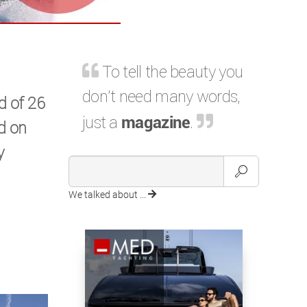
To tell the beauty you
don't need many words,
d of 26
just a
magazine
.
ed on
y
We talked about ...