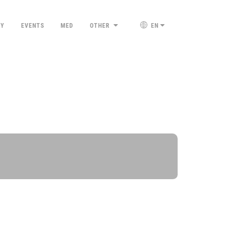
TY
EVENTS
MED
OTHER
EN