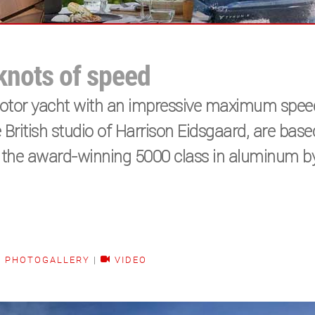
 knots of speed
 motor yacht with an impressive maximum spee
he British studio of Harrison Eidsgaard, are bas
f the award-winning 5000 class in aluminum b
PHOTOGALLERY
|
VIDEO