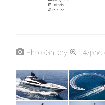
Linkedin
Youtube
PhotoGallery
14/phot