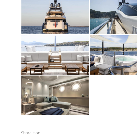
Share it on