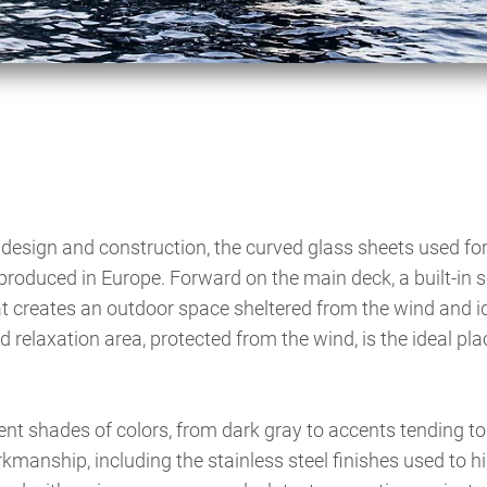
design and construction, the curved glass sheets used for
roduced in Europe. Forward on the main deck, a built-in s
t creates an outdoor space sheltered from the wind and id
d relaxation area, protected from the wind, is the ideal pla
erent shades of colors, from dark gray to accents tending to
kmanship, including the stainless steel finishes used to hi