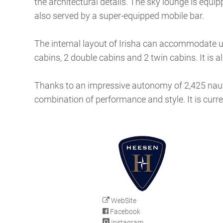
the architectural details. The sky lounge is equi
also served by a super-equipped mobile bar.
The internal layout of Irisha can accommodate up
cabins, 2 double cabins and 2 twin cabins. It is
Thanks to an impressive autonomy of 2,425 nautical
combination of performance and style. It is curre
WebSite
Facebook
Instagram