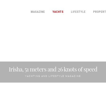
MAGAZINE
YACHTS
LIFESTYLE
PROPER
Irisha, 51 meters and 26 knots of speed
YACHTING AND LIFESTYLE MAGAZINE