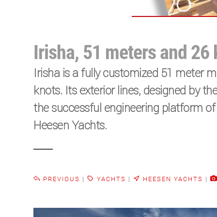
Irisha, 51 meters and 26
Irisha is a fully customized 51 meter
knots. Its exterior lines, designed by t
the successful engineering platform o
Heesen Yachts.
PREVIOUS
|
YACHTS
|
HEESEN YACHTS
|