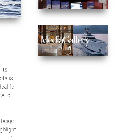
 its
ofa is
eal for
ce to
 beige
ghlight