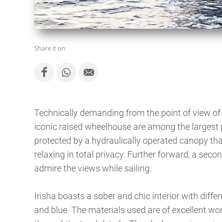
Share it on
Technically demanding from the point of view of 
iconic raised wheelhouse are among the largest p
protected by a hydraulically operated canopy tha
relaxing in total privacy. Further forward, a secon
admire the views while sailing.
Irisha boasts a sober and chic interior with diff
and blue. The materials used are of excellent wor