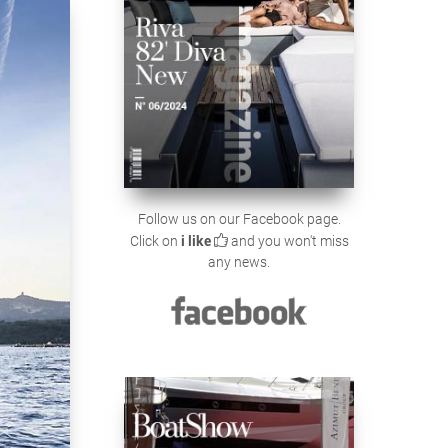
Follow us on our Facebook page.
Click on
i like
and you won't miss
any news.