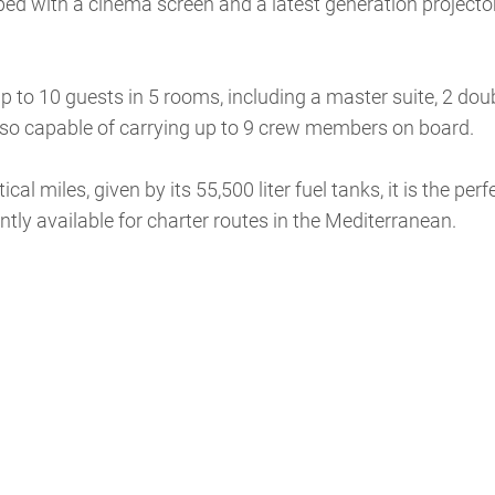
pped with a cinema screen and a latest generation projector
 to 10 guests in 5 rooms, including a master suite, 2 dou
 also capable of carrying up to 9 crew members on board.
 miles, given by its 55,500 liter fuel tanks, it is the perf
ntly available for charter routes in the Mediterranean.