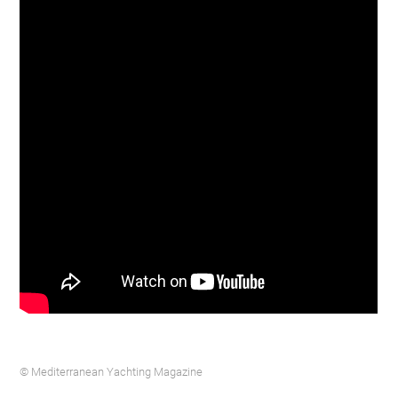
© Mediterranean Yachting Magazine