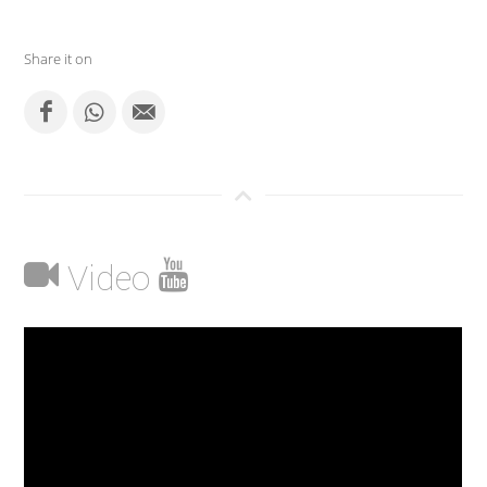
Share it on
Video