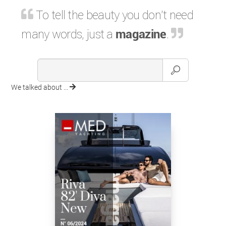
To tell the beauty you don't need
many words, just a
magazine
.
We talked about ...