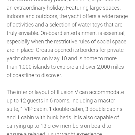
an extraordinary holiday. Featuring large spaces,
indoors and outdoors, the yacht offers a wide range
of activities and a selection of water toys that are
truly enviable. On-board entertainment is essential,
especially when the restrictive rules of social space
are in place. Croatia opened its borders for private
yacht charters on May 10 and is home to more
than 1,000 islands to explore and over 2,000 miles
of coastline to discover.
The interior layout of Illusion V can accommodate
up to 12 guests in 6 rooms, including a master
suite, 1 VIP cabin, 1 double cabin, 3 double cabins
and 1 cabin with bunk beds. It is also capable of
carrying up to 13 crew members on board to
ensure a relaxed luxury yacht experience.