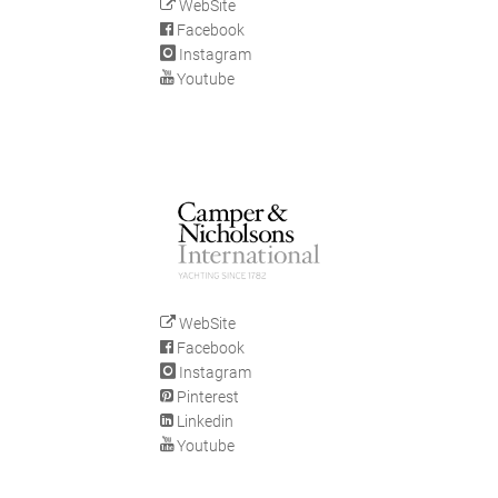
WebSite
Facebook
Instagram
Youtube
WebSite
Facebook
Instagram
Pinterest
Linkedin
Youtube