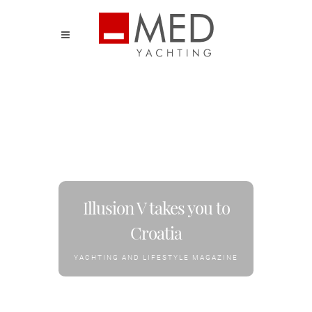
Illusion V takes you to
Croatia
YACHTING AND LIFESTYLE MAGAZINE