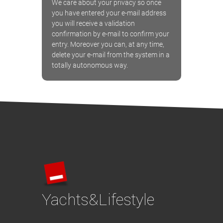
We care about your privacy so once
you have entered your e-mail address
you will receive a validation
confirmation by e-mail to confirm your
entry. Moreover you can, at any time,
delete your e-mail from the system in a
totally autonomous way.
Yachts&Lifestyle