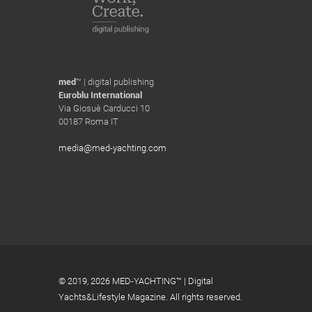
med
™ | digital publishing
Euroblu International
Via Giosuè Carducci 10
00187 Roma IT
media@med-yachting.com
© 2019,
2026 MED-YACHTING™ | Digital
Yachts&Lifestyle Magazine. All rights reserved.