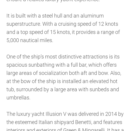
It is built with a steel hull and an aluminum
superstructure. With a cruising speed of 12 knots
and a top speed of 15 knots, it provides a range of
5,000 nautical miles.
One of the ship’s most distinctive attractions is its
spacious sunbathing with a full bar, which offers
large areas of socialization both aft and bow. Also,
at the bow of the ship is installed an elevated hot
tub, surrounded by a large area with sunbeds and
umbrellas.
The luxury yacht Illusion V was delivered in 2014 by
the esteemed Italian shipyard Benetti, and features
interiors and exteriors of Green & Mingarelli. It has a