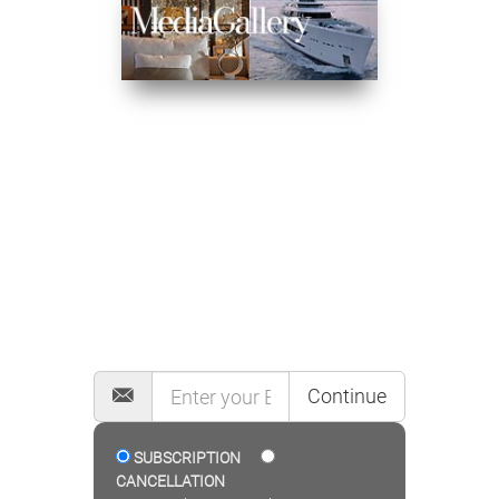
MAILING LIST
Continue
SUBSCRIPTION
CANCELLATION