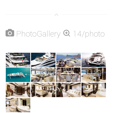
PhotoGallery
14/photo