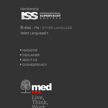
Membership
ENG
|
ITA
| OTHER LANGUAGE
Select Language
▼
MAGAZINE
DISCLAIMER
ABOUT US
COOKIE&PRIVACY