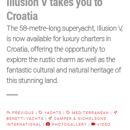
Illusion V takes you to
Croatia
The 58-metre-long superyacht, Illusion V,
is now available for luxury charters in
Croatia, offering the opportunity to
explore the rustic charm as well as the
fantastic cultural and natural heritage of
this stunning land.
PREVIOUS
|
YACHTS
|
MEDITERRANEAN
|
BENETTI YACHTS
|
CAMPER & NICHOLSONS
INTERNATIONAL
|
PHOTOGALLERY
|
VIDEO