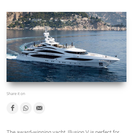
Share it on
The award-winning yacht, Illusion V, is perfect for