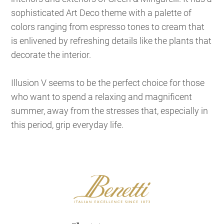
sophisticated Art Deco theme with a palette of
colors ranging from espresso tones to cream that
is enlivened by refreshing details like the plants that
decorate the interior.
Illusion V seems to be the perfect choice for those
who want to spend a relaxing and magnificent
summer, away from the stresses that, especially in
this period, grip everyday life.