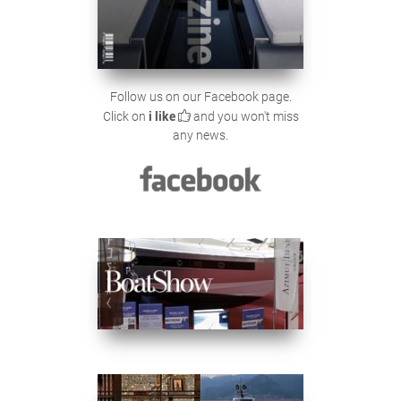
Follow us on our Facebook page.
Click on
i like
and you won't miss
any news.