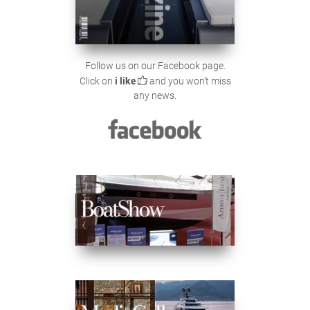
Follow us on our Facebook page.
Click on
i like
and you won't miss
any news.