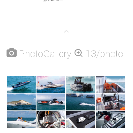
PhotoGallery
13/photo