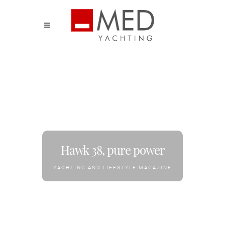
Hawk 38, pure power
YACHTING AND LIFESTYLE MAGAZINE