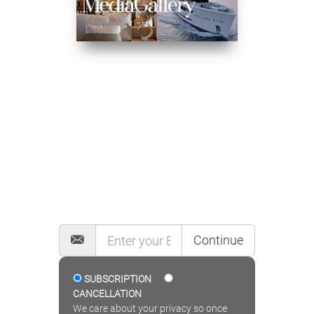
MAILING LIST
Continue
SUBSCRIPTION
CANCELLATION
We care about your privacy so once