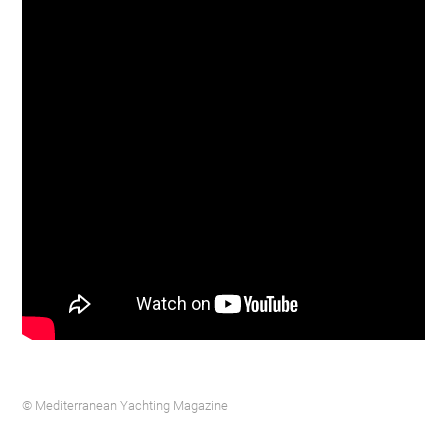
© Mediterranean Yachting Magazine