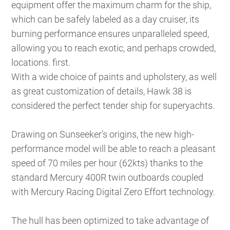
equipment offer the maximum charm for the ship,
which can be safely labeled as a day cruiser, its
burning performance ensures unparalleled speed,
allowing you to reach exotic, and perhaps crowded,
locations. first.
With a wide choice of paints and upholstery, as well
as great customization of details, Hawk 38 is
considered the perfect tender ship for superyachts.
Drawing on Sunseeker’s origins, the new high-
performance model will be able to reach a pleasant
speed of 70 miles per hour (62kts) thanks to the
standard Mercury 400R twin outboards coupled
with Mercury Racing Digital Zero Effort technology.
The hull has been optimized to take advantage of