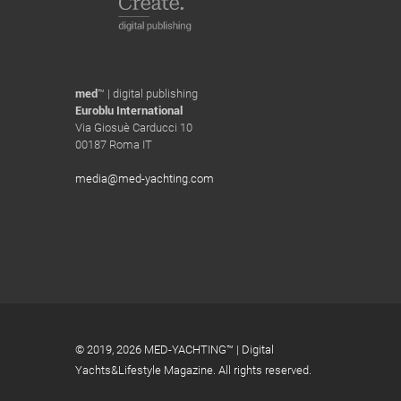
med
™ | digital publishing
Euroblu International
Via Giosuè Carducci 10
00187 Roma IT
media@med-yachting.com
© 2019,
2026 MED-YACHTING™ | Digital
Yachts&Lifestyle Magazine. All rights reserved.