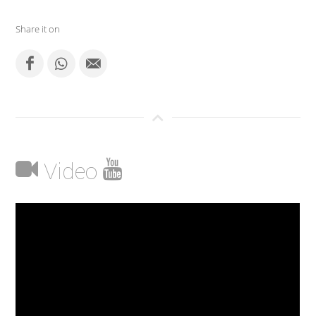
Share it on
Video