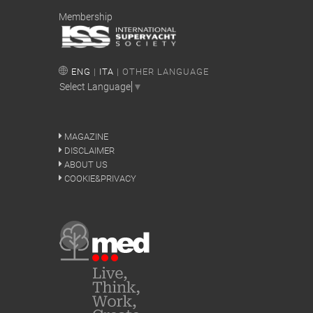
Membership
ENG
|
ITA
| OTHER LANGUAGE
Select Language
▼
MAGAZINE
DISCLAIMER
ABOUT US
COOKIE&PRIVACY