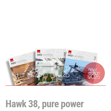
Hawk 38, pure power