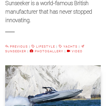
Sunseeker is a world-famous British
manufacturer that has never stopped
innovating.
PREVIOUS
|
LIFESTYLE
|
YACHTS
|
SUNSEEKER
|
PHOTOGALLERY
|
VIDEO