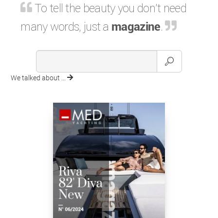
To tell the beauty you don't need
many words, just a
magazine
.
We talked about ...