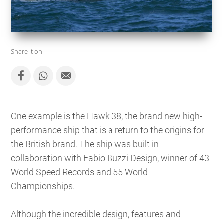
Share it on
One example is the Hawk 38, the brand new high-
performance ship that is a return to the origins for
the British brand. The ship was built in
collaboration with Fabio Buzzi Design, winner of 43
World Speed ​​Records and 55 World
Championships.
Although the incredible design, features and