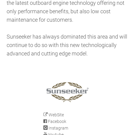
the latest outboard engine technology offering not
only performance benefits, but also low cost
maintenance for customers.
Sunseeker has always dominated this area and will
continue to do so with this new technologically
advanced and cutting edge model.
WebSite
Facebook
Instagram
Youtube