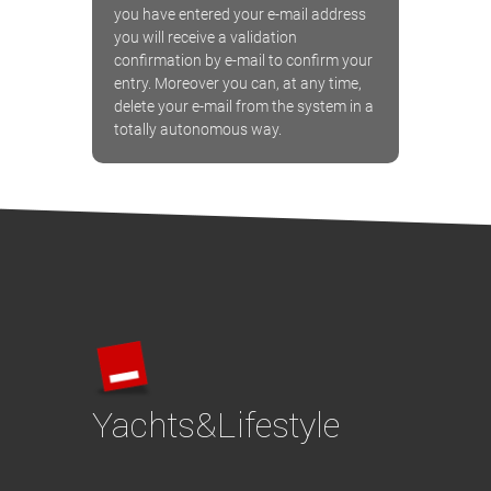
you have entered your e-mail address
you will receive a validation
confirmation by e-mail to confirm your
entry. Moreover you can, at any time,
delete your e-mail from the system in a
totally autonomous way.
Yachts&Lifestyle