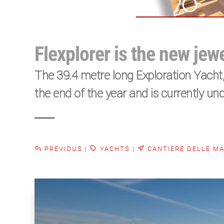
Flexplorer is the new jew
The 39.4 metre long Exploration Yacht, 
the end of the year and is currently und
PREVIOUS
|
YACHTS
|
CANTIERE DELLE M