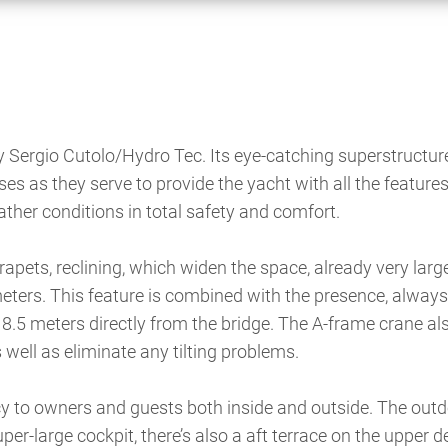
by Sergio Cutolo/Hydro Tec. Its eye-catching superstructur
ises as they serve to provide the yacht with all the features
eather conditions in total safety and comfort.
apets, reclining, which widen the space, already very large
meters. This feature is combined with the presence, always
 8.5 meters directly from the bridge. The A-frame crane al
well as eliminate any tilting problems.
vacy to owners and guests both inside and outside. The out
per-large cockpit, there’s also a aft terrace on the upper 