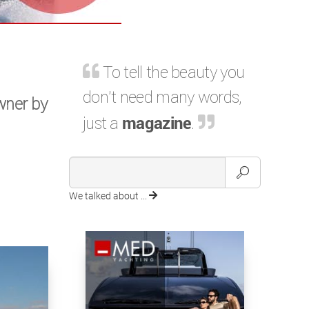
To tell the beauty you
don't need many words,
owner by
just a
magazine
.
We talked about ...