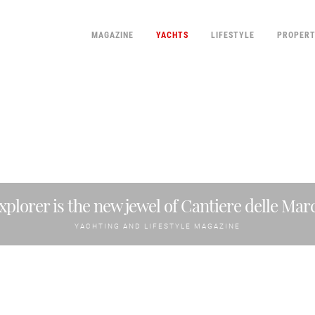
MAGAZINE
YACHTS
LIFESTYLE
PROPER
xplorer is the new jewel of Cantiere delle Mar
YACHTING AND LIFESTYLE MAGAZINE