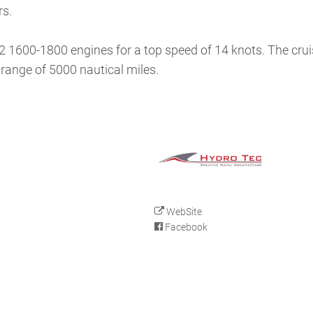
rs.
32 1600-1800 engines for a top speed of 14 knots. The cru
 range of 5000 nautical miles.
WebSite
Facebook