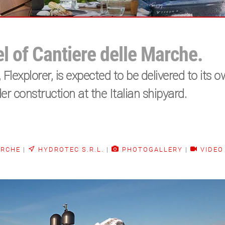
el of Cantiere delle Marche.
Flexplorer, is expected to be delivered to its 
er construction at the Italian shipyard.
ARCHE
|
HYDROTEC S.R.L.
|
PHOTOGALLERY
|
VIDEO