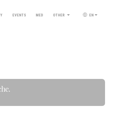
TY
EVENTS
MED
OTHER
EN
che.