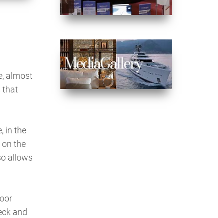
e, almost
 that
, in the
 on the
so allows
door
deck and