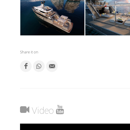
Share it on
Video