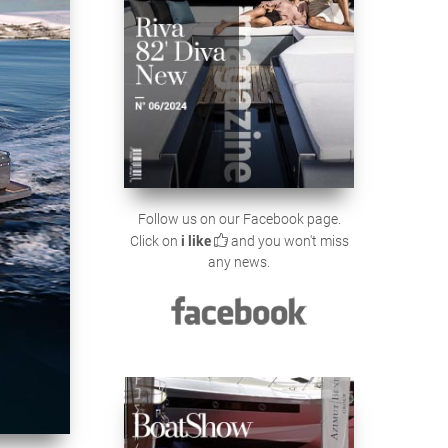
Follow us on our Facebook page.
Click on
i like
and you won't miss
any news.