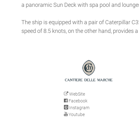
a panoramic Sun Deck with spa pool and lounge
The ship is equipped with a pair of Caterpillar C
speed of 8.5 knots, on the other hand, provides a
WebSite
Facebook
Instagram
Youtube