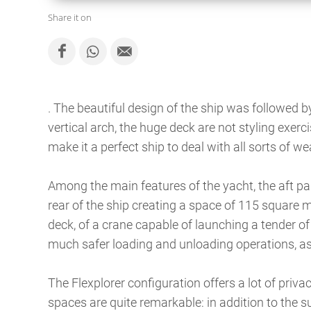
Share it on
. The beautiful design of the ship was followed 
vertical arch, the huge deck are not styling exerc
make it a perfect ship to deal with all sorts of w
Among the main features of the yacht, the aft par
rear of the ship creating a space of 115 square 
deck, of a crane capable of launching a tender of
much safer loading and unloading operations, as 
The Flexplorer configuration offers a lot of pri
spaces are quite remarkable: in addition to the su