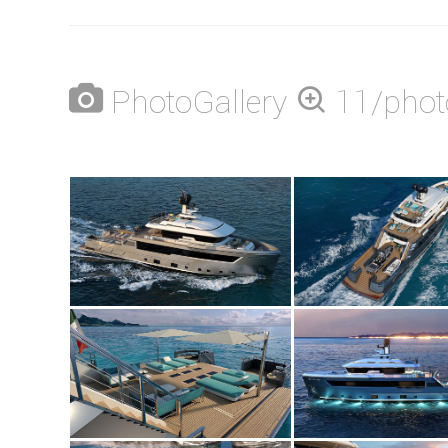
PhotoGallery
11/phot