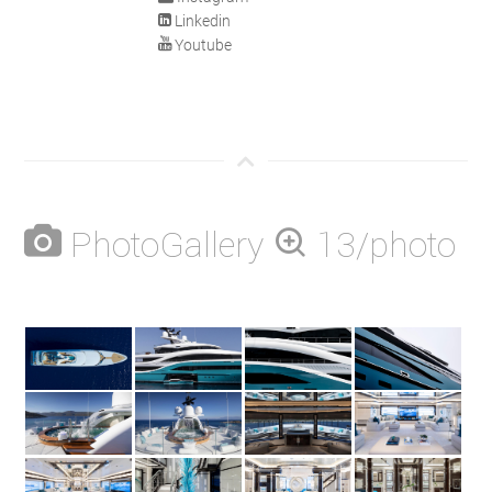
Linkedin
Youtube
PhotoGallery
13/photo