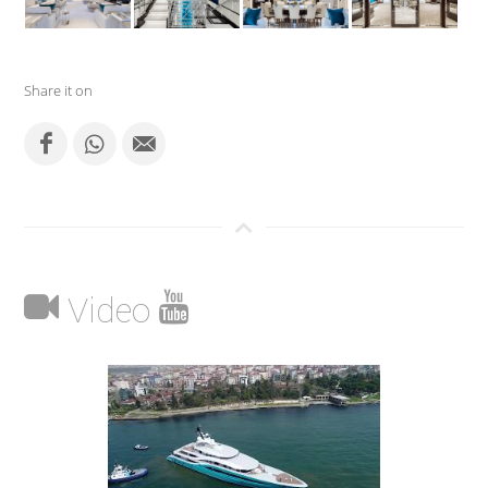
Share it on
Video