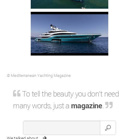
© Mediterranean Yachting Magazine
To tell the beauty you don't need
many words, just a
magazine
.
We talked about ...