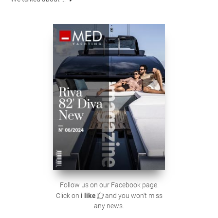
Follow us on our Facebook page.
Click on
i like
and you won't miss
any news.