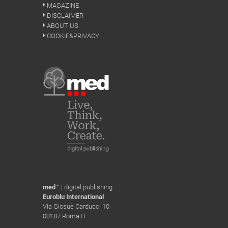
MAGAZINE
DISCLAIMER
ABOUT US
COOKIE&PRIVACY
med
™ | digital publishing
Euroblu International
Via Giosuè Carducci 10
00187 Roma IT