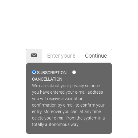
MAILING LIST
Continue
SUBSCRIPTION
CANCELLATION
We care about your privacy so once
you have entered your e-mail address
you will receive a validation
confirmation by e-mail to confirm your
entry. Moreover you can, at any time,
delete your e-mail from the system in a
totally autonomous way.