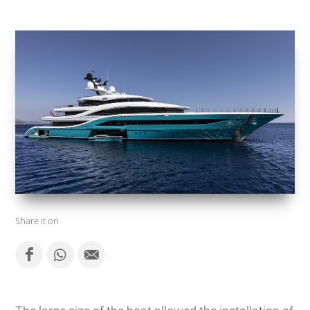
Share it on