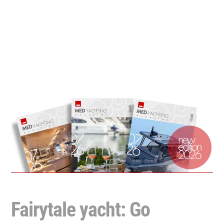
Fairytale yacht: Go