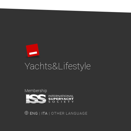
Yachts&Lifestyle
Membership
ENG
|
ITA
| OTHER LANGUAGE