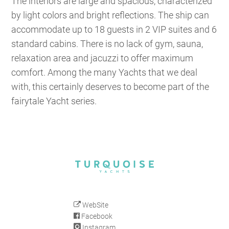
The interiors are large and spacious, characterized
by light colors and bright reflections. The ship can
accommodate up to 18 guests in 2 VIP suites and 6
standard cabins. There is no lack of gym, sauna,
relaxation area and jacuzzi to offer maximum
comfort. Among the many Yachts that we deal
with, this certainly deserves to become part of the
fairytale Yacht series.
WebSite
Facebook
Instagram