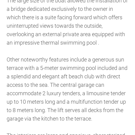
The large size of the boat allowed the installation of
a bridge dedicated exclusively to the owner in
which there is a suite facing forward which offers
uninterrupted views towards the outside,
overlooking an external private area equipped with
an impressive thermal swimming pool .
Other noteworthy features include a generous sun
terrace with a 5-meter swimming pool included and
a splendid and elegant aft beach club with direct
access to the sea. The central garage can
accommodate 2 luxury tenders, a limousine tender
up to 10 meters long and a multifunction tender up
to 8 meters long. The lift serves all decks from the
garage via the kitchen to the terrace.