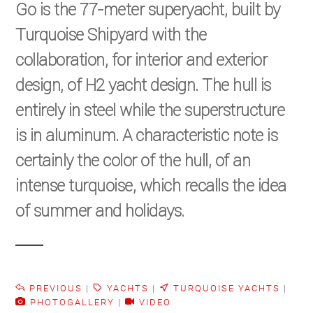
Go is the 77-meter superyacht, built by
Turquoise Shipyard with the
collaboration, for interior and exterior
design, of H2 yacht design. The hull is
entirely in steel while the superstructure
is in aluminum. A characteristic note is
certainly the color of the hull, of an
intense turquoise, which recalls the idea
of ​​summer and holidays.
PREVIOUS
|
YACHTS
|
TURQUOISE YACHTS
|
PHOTOGALLERY
|
VIDEO