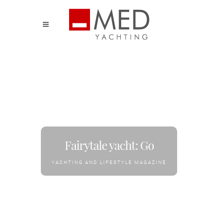
Fairytale yacht: Go
YACHTING AND LIFESTYLE MAGAZINE