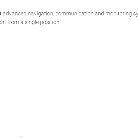
most advanced navigation, communication and monitoring s
cht from a single position.