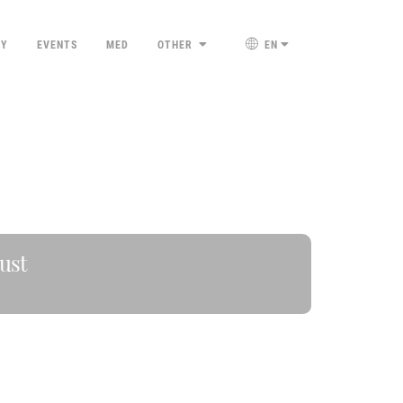
TY
EVENTS
MED
OTHER
EN
ust