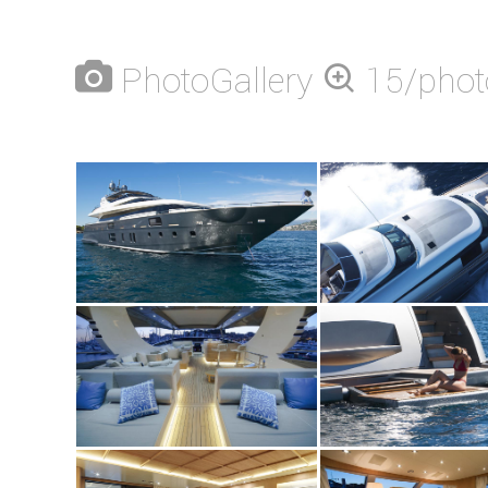
PhotoGallery
15/phot