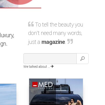
To tell the beauty you
don't need many words,
luxury,
just a
magazine
.
gn.
We talked about ...