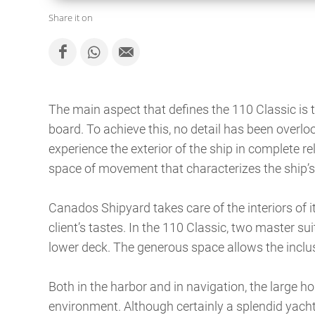
Share it on
The main aspect that defines the 110 Classic is
board. To achieve this, no detail has been overloo
experience the exterior of the ship in complete re
space of movement that characterizes the ship’s
Canados Shipyard takes care of the interiors of 
client’s tastes. In the 110 Classic, two master s
lower deck. The generous space allows the inclus
Both in the harbor and in navigation, the large h
environment. Although certainly a splendid yacht