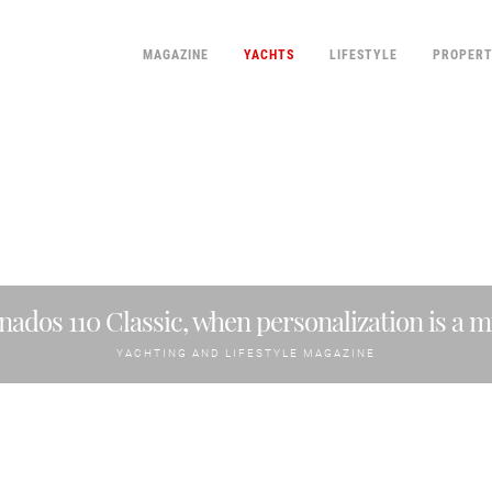
MAGAZINE
YACHTS
LIFESTYLE
PROPER
nados 110 Classic, when personalization is a m
YACHTING AND LIFESTYLE MAGAZINE