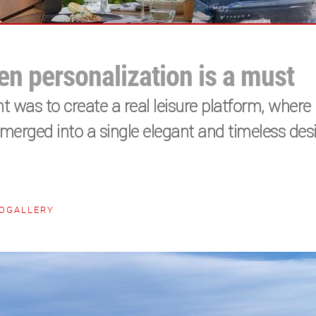
n personalization is a must
t was to create a real leisure platform, where 
rged into a single elegant and timeless desi
OGALLERY