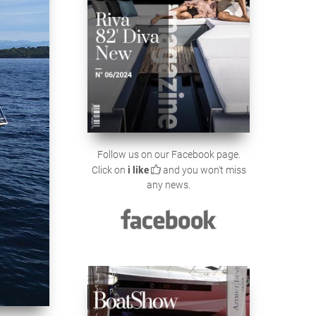
Follow us on our Facebook page.
Click on
i like
and you won't miss
any news.