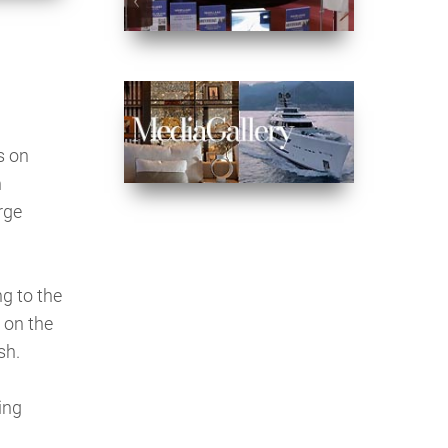
s on
n
rge
g to the
 on the
sh.
ing