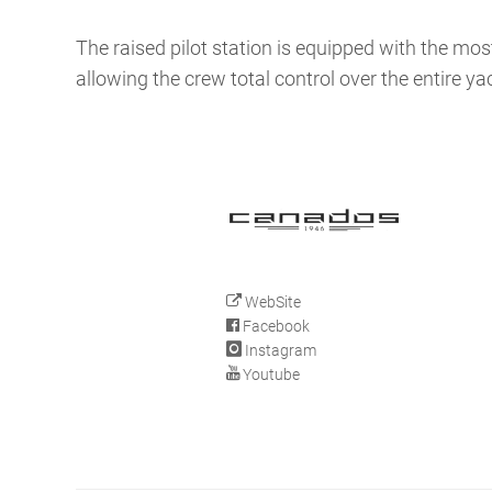
The raised pilot station is equipped with the 
allowing the crew total control over the entire ya
WebSite
Facebook
Instagram
Youtube