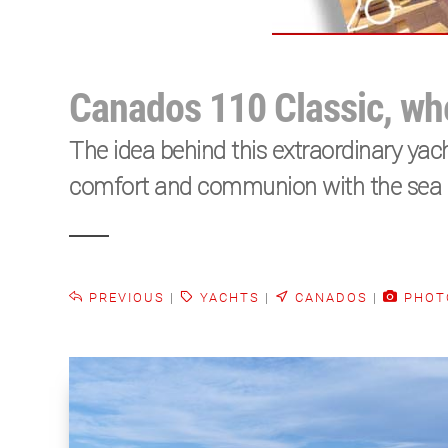
Canados 110 Classic, whe
The idea behind this extraordinary yach
comfort and communion with the sea me
PREVIOUS
|
YACHTS
|
CANADOS
|
PHOT