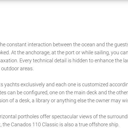
 the constant interaction between the ocean and the guest
ked. At the anchorage, at the port or while sailing, you ca
laxation. Every technical detail is hidden to enhance the la
 outdoor areas.
its yachts exclusively and each one is customized accordin
uites can be configured, one on the main deck and the other
ion of a desk, a library or anything else the owner may wi
orizontal portholes offer spectacular views of the surround
, the Canados 110 Classic is also a true offshore ship.