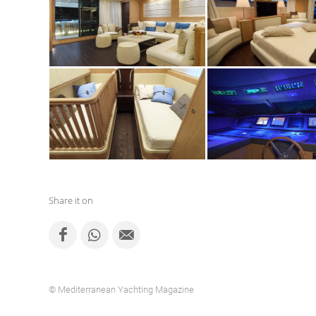
Share it on
© Mediterranean Yachting Magazine