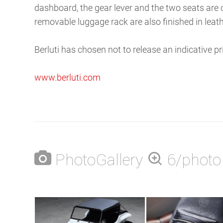
dashboard, the gear lever and the two seats ar
removable luggage rack are also finished in leathe
Berluti has chosen not to release an indicative p
www.berluti.com
PhotoGallery
6/photo