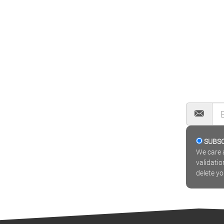
SUBS
We care a
validatio
delete y