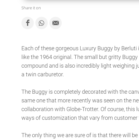
Share it on
Each of these gorgeous Luxury Buggy by Berluti
like the 1964 original. The small but gritty Buggy 
compound and is also incredibly light weighing j
a twin carburetor.
The Buggy is completely decorated with the canva
same one that more recently was seen on the new
collaboration with Globe-Trotter. Of course, this l
ways of customization that vary from customer 
The only thing we are sure of is that there will be