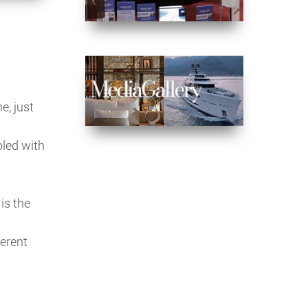
e, just
oled with
is the
ferent