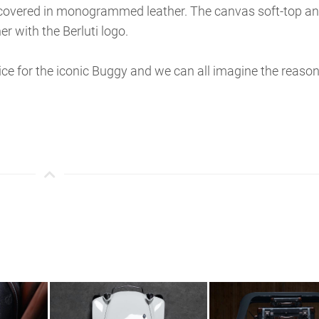
e covered in monogrammed leather. The canvas soft-top a
r with the Berluti logo.
rice for the iconic Buggy and we can all imagine the reason