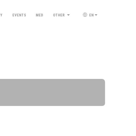
TY
EVENTS
MED
OTHER
EN