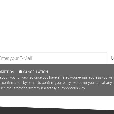
MAILING LIST
C
CRIPTION
CANCELLATION
bout your privacy so once you have entered your e-mail address you will 
n confirmation by e-mail to confirm your entry. Moreover you can, at any 
our e-mail from the system in a totally autonomous way.