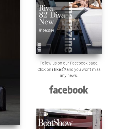
Follow us on our Facebook page.
Click on
i like
and you won't miss
any news.