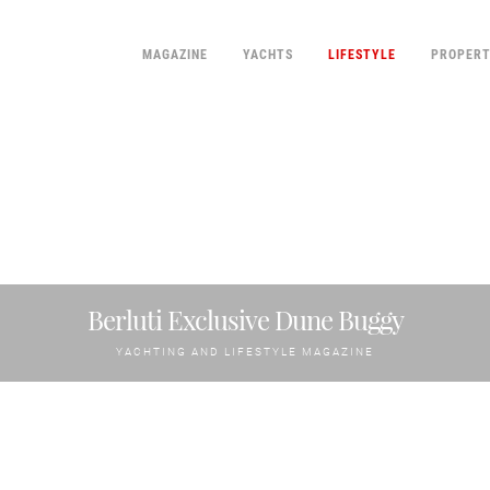
MAGAZINE
YACHTS
LIFESTYLE
PROPER
Berluti Exclusive Dune Buggy
YACHTING AND LIFESTYLE MAGAZINE