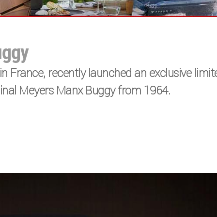
uggy
n France, recently launched an exclusive limit
iginal Meyers Manx Buggy from 1964.