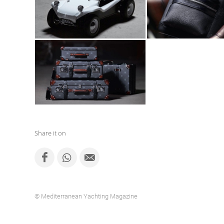
Share it on
© Mediterranean Yachting Magazine