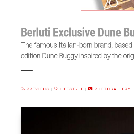
Berluti Exclusive Dune B
The famous Italian-born brand, based i
edition Dune Buggy inspired by the or
PREVIOUS
|
LIFESTYLE
|
PHOTOGALLERY