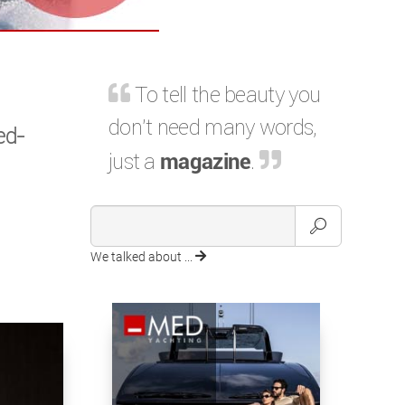
To tell the beauty you
don't need many words,
ed-
just a
magazine
.
We talked about ...