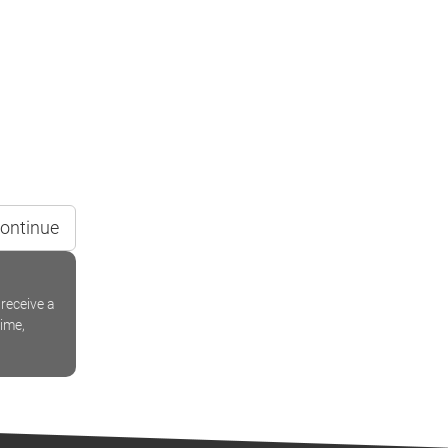
ontinue
receive a
time,