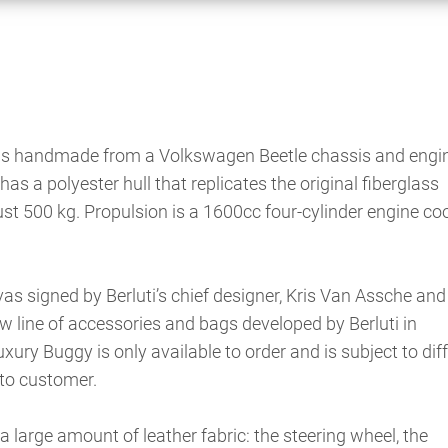
 is handmade from a Volkswagen Beetle chassis and engin
has a polyester hull that replicates the original fiberglass
ust 500 kg. Propulsion is a 1600cc four-cylinder engine co
s signed by Berluti’s chief designer, Kris Van Assche and 
 line of accessories and bags developed by Berluti in
uxury Buggy is only available to order and is subject to dif
to customer.
 a large amount of leather fabric: the steering wheel, the