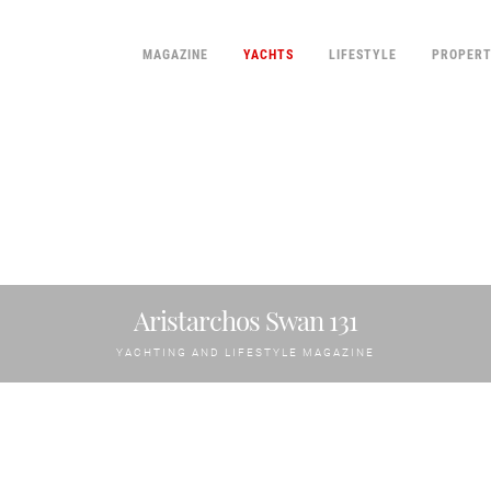
MAGAZINE
YACHTS
LIFESTYLE
PROPER
Aristarchos Swan 131
YACHTING AND LIFESTYLE MAGAZINE