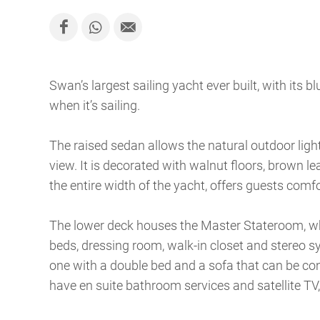
Swan’s largest sailing yacht ever built, with its bl
when it’s sailing.
The raised sedan allows the natural outdoor ligh
view. It is decorated with walnut floors, brown l
the entire width of the yacht, offers guests comfo
The lower deck houses the Master Stateroom, whi
beds, dressing room, walk-in closet and stereo sys
one with a double bed and a sofa that can be con
have en suite bathroom services and satellite T