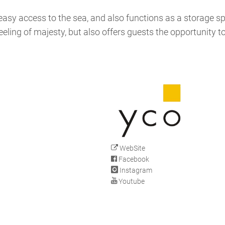
s easy access to the sea, and also functions as a storage s
eling of majesty, but also offers guests the opportunity t
WebSite
Facebook
Instagram
Youtube