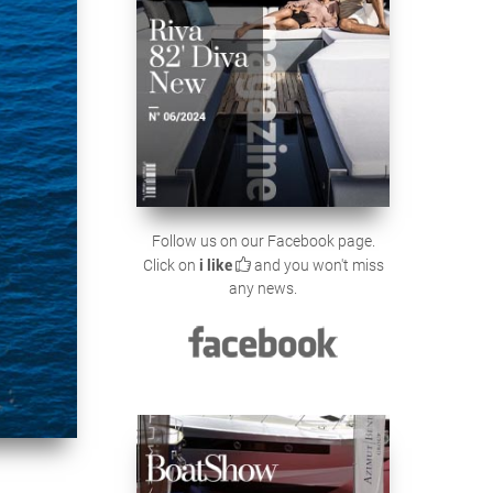
Follow us on our Facebook page.
Click on
i like
and you won't miss
any news.