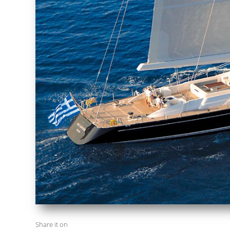
Share it on