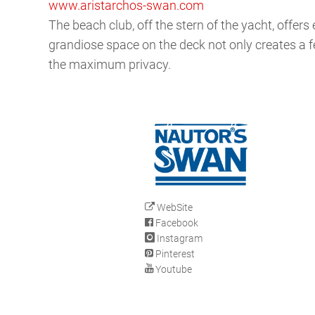
www.aristarchos-swan.com
The beach club, off the stern of the yacht, offer
grandiose space on the deck not only creates a fe
the maximum privacy.
WebSite
Facebook
Instagram
Pinterest
Youtube