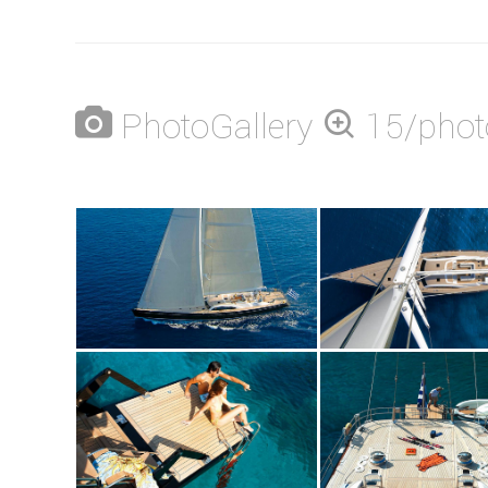
PhotoGallery
15/phot