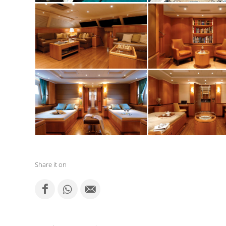
Share it on