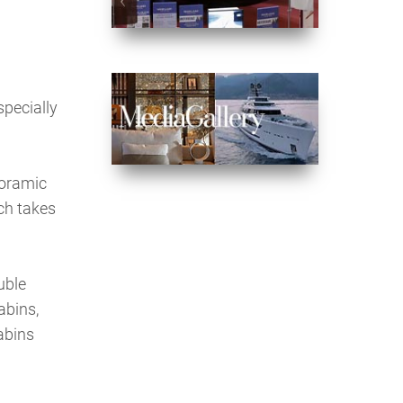
specially
noramic
ich takes
uble
abins,
abins