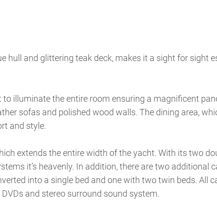
ue hull and glittering teak deck, makes it a sight for sight e
t to illuminate the entire room ensuring a magnificent pa
eather sofas and polished wood walls. The dining area, wh
rt and style.
ch extends the entire width of the yacht. With its two do
tems it’s heavenly. In addition, there are two additional c
verted into a single bed and one with two twin beds. All c
V, DVDs and stereo surround sound system.