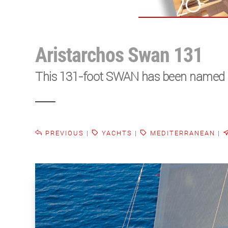
Aristarchos Swan 131
This 131-foot SWAN has been named as t
PREVIOUS
|
YACHTS
|
MEDITERRANEAN
|