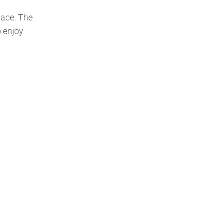
pace. The
o enjoy