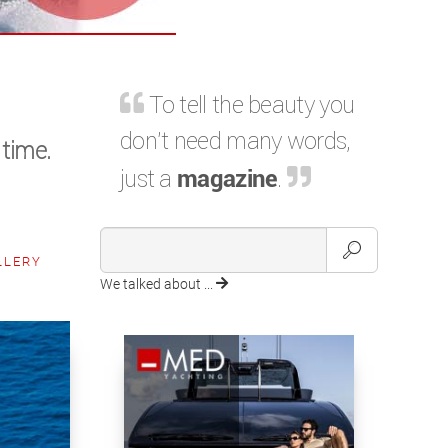
To tell the beauty you
don't need many words,
 time.
just a
magazine
.
LLERY
We talked about ...