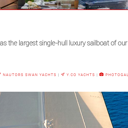
he largest single-hull luxury sailboat of our
NAUTORS SWAN YACHTS
|
Y.CO YACHTS
|
PHOTOGA