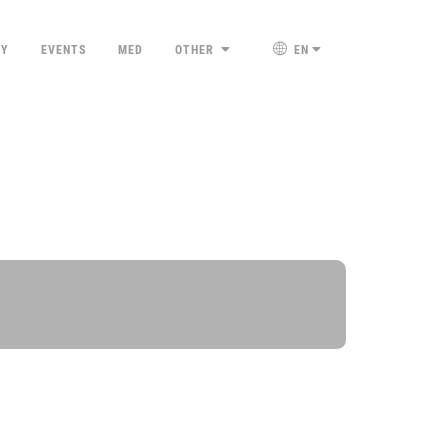
TY
EVENTS
MED
OTHER
EN